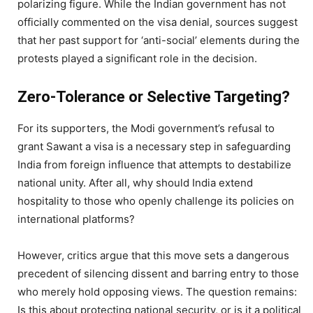
polarizing figure. While the Indian government has not
officially commented on the visa denial, sources suggest
that her past support for ‘anti-social’ elements during the
protests played a significant role in the decision.
Zero-Tolerance or Selective Targeting?
For its supporters, the Modi government’s refusal to
grant Sawant a visa is a necessary step in safeguarding
India from foreign influence that attempts to destabilize
national unity. After all, why should India extend
hospitality to those who openly challenge its policies on
international platforms?
However, critics argue that this move sets a dangerous
precedent of silencing dissent and barring entry to those
who merely hold opposing views. The question remains:
Is this about protecting national security, or is it a political