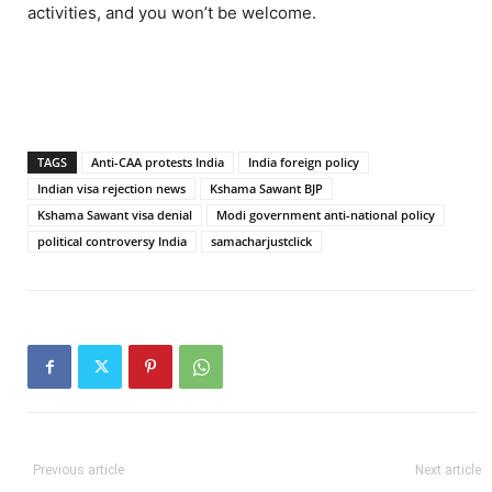
activities, and you won’t be welcome.
TAGS
Anti-CAA protests India
India foreign policy
Indian visa rejection news
Kshama Sawant BJP
Kshama Sawant visa denial
Modi government anti-national policy
political controversy India
samacharjustclick
Previous article
Next article