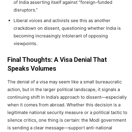
of India asserting itself against “foreign-funded
disruptors.”
Liberal voices and activists see this as another
crackdown on dissent, questioning whether India is
becoming increasingly intolerant of opposing
viewpoints.
Final Thoughts: A Visa Denial That
Speaks Volumes
The denial of a visa may seem like a small bureaucratic
action, but in the larger political landscape, it signals a
continuing shift in India’s approach to dissent—especially
when it comes from abroad. Whether this decision is a
legitimate national security measure or a political tactic to
silence critics, one thing is certain: the Modi government
is sending a clear message—support anti-national