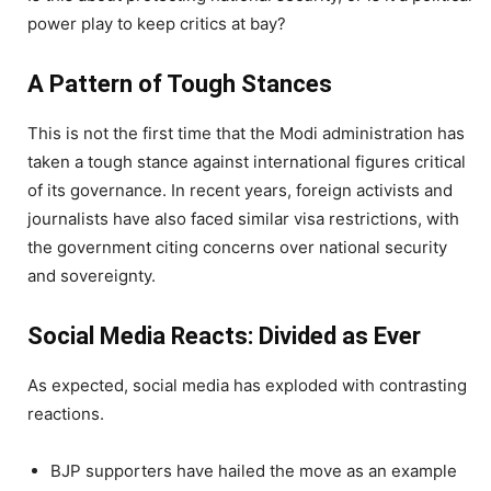
power play to keep critics at bay?
A Pattern of Tough Stances
This is not the first time that the Modi administration has
taken a tough stance against international figures critical
of its governance. In recent years, foreign activists and
journalists have also faced similar visa restrictions, with
the government citing concerns over national security
and sovereignty.
Social Media Reacts: Divided as Ever
As expected, social media has exploded with contrasting
reactions.
BJP supporters have hailed the move as an example