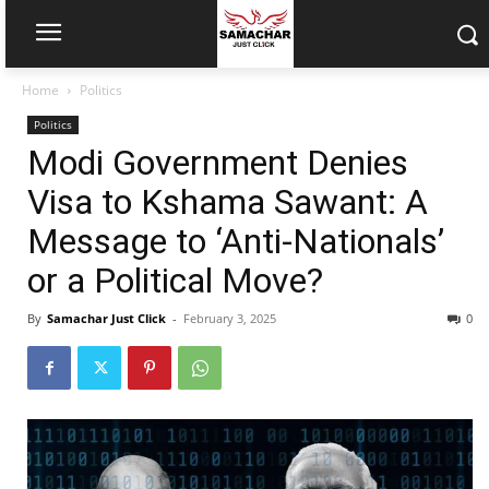
Home
Politics
Politics
Modi Government Denies
Visa to Kshama Sawant: A
Message to ‘Anti-Nationals’
or a Political Move?
By
Samachar Just Click
-
February 3, 2025
0