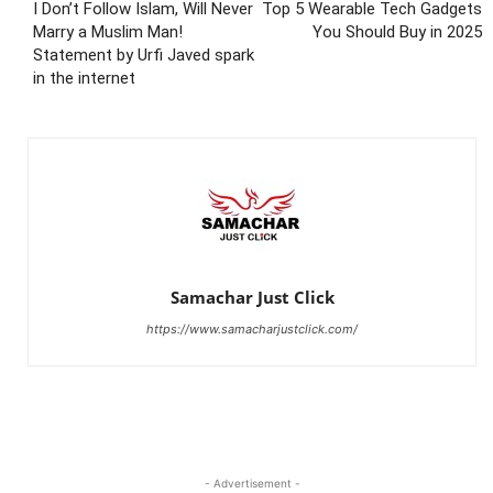
I Don’t Follow Islam, Will Never
Top 5 Wearable Tech Gadgets
Marry a Muslim Man!
You Should Buy in 2025
Statement by Urfi Javed spark
in the internet
Samachar Just Click
https://www.samacharjustclick.com/
- Advertisement -