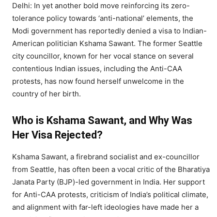
Delhi: In yet another bold move reinforcing its zero-
tolerance policy towards ‘anti-national’ elements, the
Modi government has reportedly denied a visa to Indian-
American politician Kshama Sawant. The former Seattle
city councillor, known for her vocal stance on several
contentious Indian issues, including the Anti-CAA
protests, has now found herself unwelcome in the
country of her birth.
Who is Kshama Sawant, and Why Was
Her Visa Rejected?
Kshama Sawant, a firebrand socialist and ex-councillor
from Seattle, has often been a vocal critic of the Bharatiya
Janata Party (BJP)-led government in India. Her support
for Anti-CAA protests, criticism of India’s political climate,
and alignment with far-left ideologies have made her a