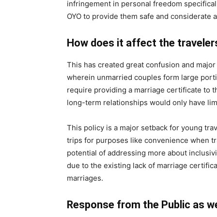
infringement in personal freedom specifica
OYO to provide them safe and considerate
How does it affect the traveler
This has created great confusion and major i
wherein unmarried couples form large port
require providing a marriage certificate to 
long-term relationships would only have lim
This policy is a major setback for young tr
trips for purposes like convenience when tr
potential of addressing more about inclusiv
due to the existing lack of marriage certifi
marriages.
Response from the Public as wel