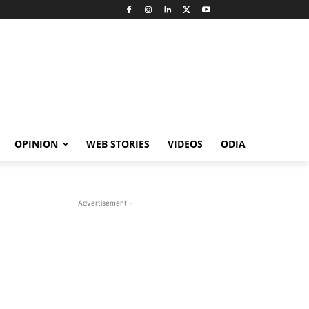
OPINION
WEB STORIES
VIDEOS
ODIA
- Advertisement -