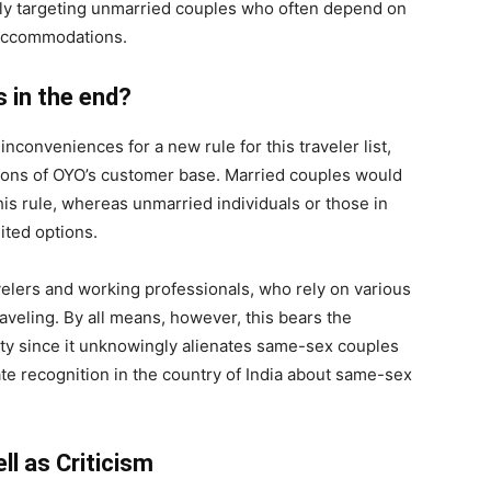
lly targeting unmarried couples who often depend on
 accommodations.
s in the end?
nconveniences for a new rule for this traveler list,
ions of OYO’s customer base. Married couples would
this rule, whereas unmarried individuals or those in
ited options.
avelers and working professionals, who rely on various
aveling. By all means, however, this bears the
ity since it unknowingly alienates same-sex couples
cate recognition in the country of India about same-sex
l as Criticism