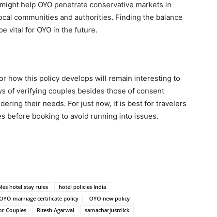
y might help OYO penetrate conservative markets in
ocal communities and authorities. Finding the balance
 vital for OYO in the future.
r how this policy develops will remain interesting to
 of verifying couples besides those of consent
dering their needs. For just now, it is best for travelers
es before booking to avoid running into issues.
les hotel stay rules
hotel policies India
OYO marriage certificate policy
OYO new policy
or Couples
Ritesh Agarwal
samacharjustclick