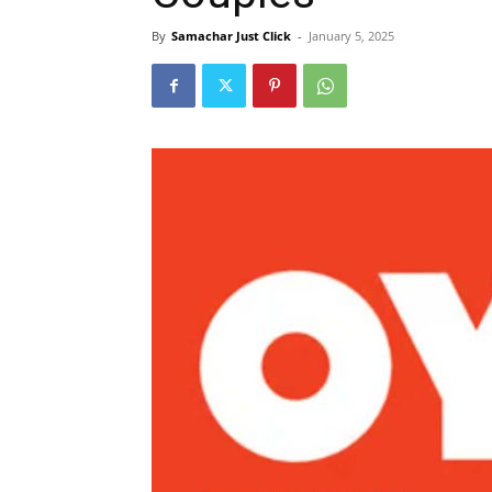
By
Samachar Just Click
-
January 5, 2025