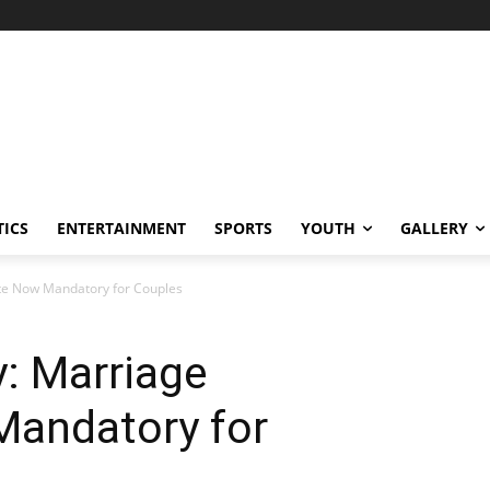
TICS
ENTERTAINMENT
SPORTS
YOUTH
GALLERY
ate Now Mandatory for Couples
: Marriage
Mandatory for