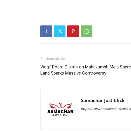
Previous article
Waqf Board Claims on Mahakumbh Mela Sacr
Land Sparks Massive Controversy
Samachar Just Click
https://www.samacharjustclick.