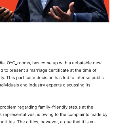
India, OYO_rooms, has come up with a debatable new
d to present a marriage certificate at the time of
. This particular decision has led to intense public
individuals and industry experts discussing its
problem regarding family-friendly status at the
s representatives, is owing to the complaints made by
orities. The critics, however, argue that it is an