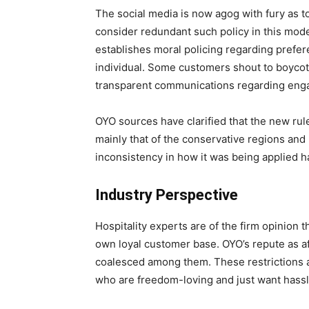
The social media is now agog with fury as 
consider redundant such policy in this mode
establishes moral policing regarding prefer
individual. Some customers shout to boycott
transparent communications regarding enga
OYO sources have clarified that the new rule
mainly that of the conservative regions and 
inconsistency in how it was being applied h
Industry Perspective
Hospitality experts are of the firm opinion 
own loyal customer base. OYO’s repute as 
coalesced among them. These restrictions ar
who are freedom-loving and just want hassle