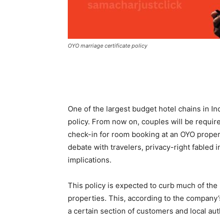
OYO marriage certificate policy
One of the largest budget hotel chains in 
policy. From now on, couples will be require
check-in for room booking at an OYO property
debate with travelers, privacy-right fabled 
implications.
This policy is expected to curb much of the 
properties. This, according to the company’
a certain section of customers and local auth