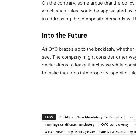
On the contrary, some argue that the polic
which such rules would be appreciated by l
in addressing these opposite demands will be
Into the Future
As OYO braces up to the backlash, whether o
see. The company might consider other ways
declarations to leave it inclusive while consi
to make inquiries into property-specific rul
TAGS
Certificate Now Mandatory for Couples
coup
marriage certificate mandatory
OYO controversy
OYO’s New Policy: Marriage Certificate Now Mandatory f