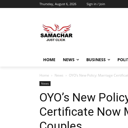
Thursday, August 6, 2026
Sign in / Join
HOME
NEWS
BUSINESS
POLI
Home
News
OYO’s New Policy: Marriage Certific
News
OYO’s New Policy
Certificate Now 
Couples