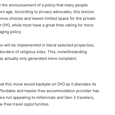
to the announcement of a policy that many people
rn age. According to privacy advocates, this lexicon
ence choices and leaves limited space for the private
 OYO, while most have a great time calling for more
ging policy.
s will be implemented in literal selected properties,
borders of religious sites. This, notwithstanding
as actually only generated more complaint.
that this move would backjaw on OYO as it alienates its
affordable and hassle-free accommodation provider has
e not appealing to millennials and Gen-Z travelers,
-free travel opportunities.