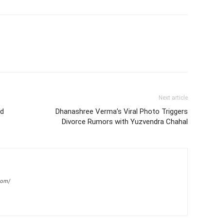
Next article
ed
Dhanashree Verma’s Viral Photo Triggers
Divorce Rumors with Yuzvendra Chahal
com/