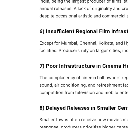
India, being the largest producer of films, s
annual releases. A lack of originality and cre
despite occasional artistic and commercial
6) Insufficient Regional Film Infras
Except for Mumbai, Chennai, Kolkata, and Hy
facilities. Producers rely on larger cities, 
7) Poor Infrastructure in Cinema Ha
The complacency of cinema hall owners regard
sound, air conditioning, and refreshment fa
competition from television and mobile ent
8) Delayed Releases in Smaller Cen
Smaller towns often receive new movies much 
response, producers prioritize bigger cente