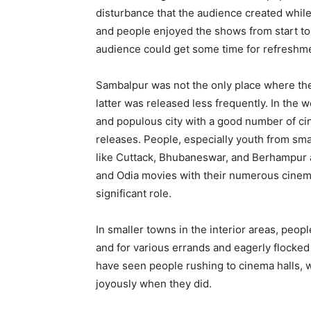
disturbance that the audience created whil
and people enjoyed the shows from start to 
audience could get some time for refreshm
Sambalpur was not the only place where the
latter was released less frequently. In the w
and populous city with a good number of cin
releases. People, especially youth from sma
like Cuttack, Bhubaneswar, and Berhampur a
and Odia movies with their numerous cinema
significant role.
In smaller towns in the interior areas, peop
and for various errands and eagerly flocked t
have seen people rushing to cinema halls, w
joyously when they did.