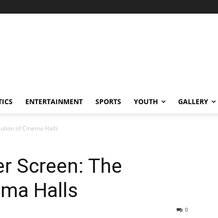
TICS
ENTERTAINMENT
SPORTS
YOUTH
GALLERY
lution of Cinema Halls
er Screen: The
ema Halls
0