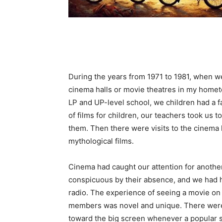
During the years from 1971 to 1981, when w
cinema halls or movie theatres in my home
LP and UP-level school, we children had a 
of films for children, our teachers took us t
them. Then there were visits to the cinema 
mythological films.
Cinema had caught our attention for anothe
conspicuous by their absence, and we had h
radio. The experience of seeing a movie on t
members was novel and unique. There were 
toward the big screen whenever a popular 