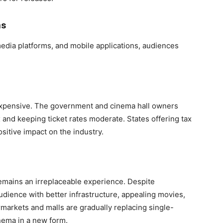
ns
media platforms, and mobile applications, audiences
expensive. The government and cinema hall owners
and keeping ticket rates moderate. States offering tax
sitive impact on the industry.
remains an irreplaceable experience. Despite
udience with better infrastructure, appealing movies,
rmarkets and malls are gradually replacing single-
inema in a new form.