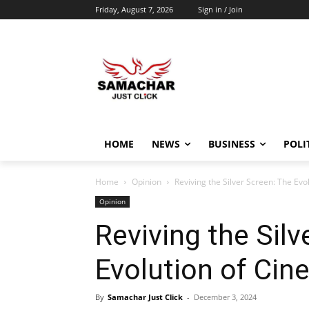
Friday, August 7, 2026
Sign in / Join
HOME
NEWS
BUSINESS
POLI
Home
Opinion
Reviving the Silver Screen: The Evo
Opinion
Reviving the Silv
Evolution of Cin
By
Samachar Just Click
-
December 3, 2024