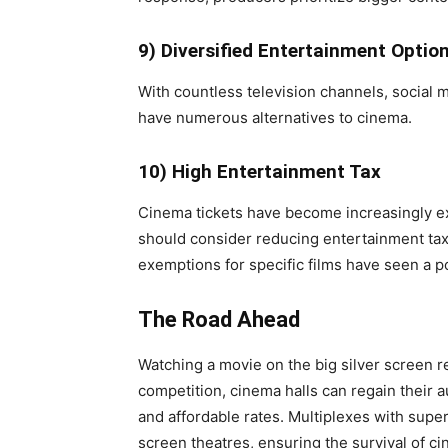
9) Diversified Entertainment Optio
With countless television channels, social 
have numerous alternatives to cinema.
10) High Entertainment Tax
Cinema tickets have become increasingly 
should consider reducing entertainment tax 
exemptions for specific films have seen a po
The Road Ahead
Watching a movie on the big silver screen 
competition, cinema halls can regain their a
and affordable rates. Multiplexes with supe
screen theatres, ensuring the survival of c