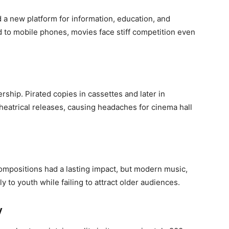
d a new platform for information, education, and
d to mobile phones, movies face stiff competition even
ship. Pirated copies in cassettes and later in
heatrical releases, causing headaches for cinema hall
 compositions had a lasting impact, but modern music,
y to youth while failing to attract older audiences.
y