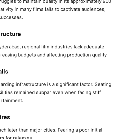
truggles to maintain quality in its approximately 900
ativity in many films fails to captivate audiences,
 successes.
tructure
derabad, regional film industries lack adequate
increasing budgets and affecting production quality.
lls
ing infrastructure is a significant factor. Seating,
cilities remained subpar even when facing stiff
ertainment.
tres
later than major cities. Fearing a poor initial
rs for releases.