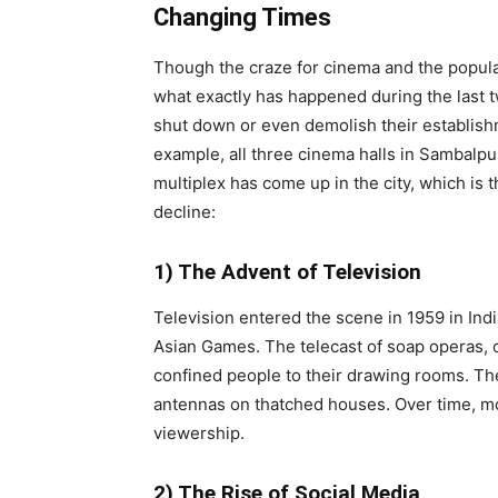
Changing Times
Though the craze for cinema and the popular
what exactly has happened during the last 
shut down or even demolish their establish
example, all three cinema halls in Sambalpu
multiplex has come up in the city, which is t
decline:
1) The Advent of Television
Television entered the scene in 1959 in In
Asian Games. The telecast of soap operas, o
confined people to their drawing rooms. Th
antennas on thatched houses. Over time, m
viewership.
2) The Rise of Social Media