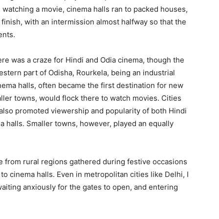
e watching a movie, cinema halls ran to packed houses,
finish, with an intermission almost halfway so that the
ents.
re was a craze for Hindi and Odia cinema, though the
estern part of Odisha, Rourkela, being an industrial
ema halls, often became the first destination for new
ller towns, would flock there to watch movies. Cities
lso promoted viewership and popularity of both Hindi
 halls. Smaller towns, however, played an equally
le from rural regions gathered during festive occasions
o cinema halls. Even in metropolitan cities like Delhi, I
aiting anxiously for the gates to open, and entering