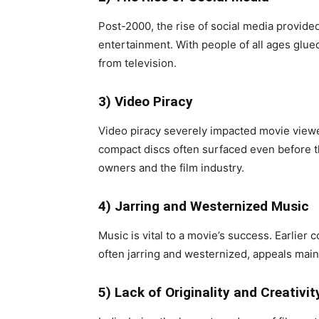
Post-2000, the rise of social media provide
entertainment. With people of all ages glue
from television.
3) Video Piracy
Video piracy severely impacted movie viewer
compact discs often surfaced even before t
owners and the film industry.
4) Jarring and Westernized Music
Music is vital to a movie’s success. Earlier
often jarring and westernized, appeals mainl
5) Lack of Originality and Creativit