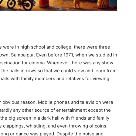
e were in high school and college, there were three
town, Sambalpur. Even before 1971, when we studied in
fascination for cinema. Whenever there was any show
o the halls in rows so that we could view and learn from
halls with family members and relatives for viewing
r obvious reason. Mobile phones and television were
ardly any other source of entertainment except the
he big screen in a dark hall with friends and family
clappings, whistling, and even throwing of coins
song or dance was played. Despite the noise and