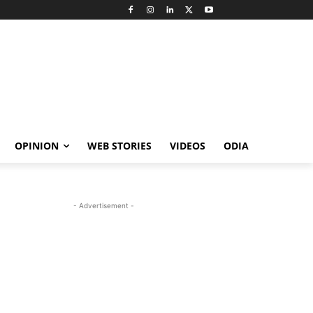
OPINION
WEB STORIES
VIDEOS
ODIA
- Advertisement -