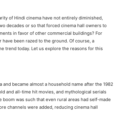
ity of Hindi cinema have not entirely diminished,
two decades or so that forced cinema hall owners to
ments in favor of other commercial buildings? For
r have been razed to the ground. Of course, a
he trend today. Let us explore the reasons for this
dia and became almost a household name after the 1982
ld and all-time hit movies, and mythological serials
e boom was such that even rural areas had self-made
ore channels were added, reducing cinema hall