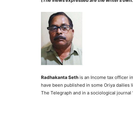
(The views expressed are the writer’s own.
Radhakanta Seth
is an Income tax officer i
have been published in some Oriya dailies li
The Telegraph and in a sociological journal 