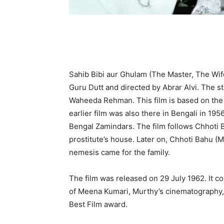
Sahib Bibi aur Ghulam (The Master, The Wife
Guru Dutt and directed by Abrar Alvi. The 
Waheeda Rehman. This film is based on the 
earlier film was also there in Bengali in 19
Bengal Zamindars. The film follows Chhoti 
prostitute’s house. Later on, Chhoti Bahu (
nemesis came for the family.
The film was released on 29 July 1962. It co
of Meena Kumari, Murthy’s cinematography, B
Best Film award.