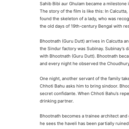
Sahib Bibi aur Ghulam became a milestone in
The story of the film is like this: In Calcutt
found the skeleton of a lady, who was recog
the old days of 19th-century Bengal with re
Bhootnath (Guru Dutt) arrives in Calcutta an
the Sindur factory was Subinay. Subinay’s
with Bhootnath (Guru Dutt). Bhootnath beca
and every night he observed the Choudhury 
One night, another servant of the family t
Chhoti Bahu asks him to bring sindoor. Bh
secret confidante. When Chhoti Bahu’s repe
drinking partner.
Bhootnath becomes a trainee architect and 
he sees the haveli has been partially ruine