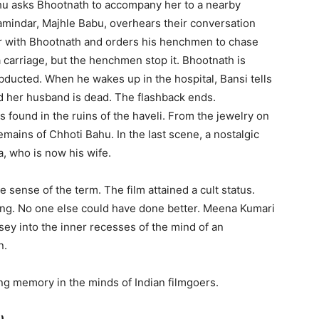
hu asks Bhootnath to accompany her to a nearby
amindar, Majhle Babu, overhears their conversation
ir with Bhootnath and orders his henchmen to chase
 carriage, but the henchmen stop it. Bhootnath is
ducted. When he wakes up in the hospital, Bansi tells
 her husband is dead. The flashback ends.
 found in the ruins of the haveli. From the jewelry on
emains of Chhoti Bahu. In the last scene, a nostalgic
a, who is now his wife.
e sense of the term. The film attained a cult status.
ng. No one else could have done better. Meena Kumari
ey into the inner recesses of the mind of an
n.
ing memory in the minds of Indian filmgoers.