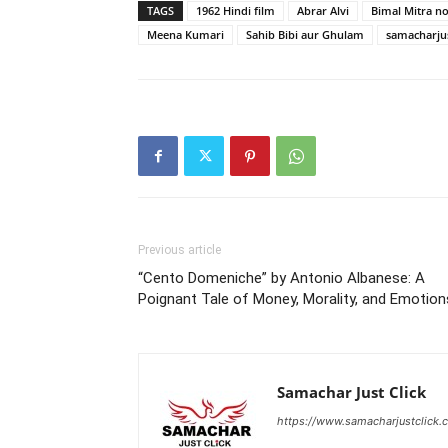
TAGS
1962 Hindi film
Abrar Alvi
Bimal Mitra no
Meena Kumari
Sahib Bibi aur Ghulam
samacharjus
Previous article
“Cento Domeniche” by Antonio Albanese: A
Poignant Tale of Money, Morality, and Emotion
Samachar Just Click
https://www.samacharjustclick.