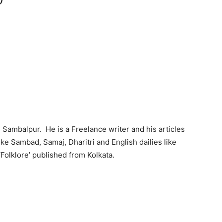
)
n Sambalpur. He is a Freelance writer and his articles
ke Sambad, Samaj, Dharitri and English dailies like
‘Folklore’ published from Kolkata.