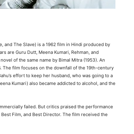
, and The Slave) is a 1962 film in Hindi produced by
stars are Guru Dutt, Meena Kumari, Rehman, and
novel of the same name by Bimal Mitra (1953). An
56. The film focuses on the downfall of the 19th-century
Bahu’s effort to keep her husband, who was going to a
Meena Kumari) also became addicted to alcohol, and the
mmercially failed. But critics praised the performance
est Film, and Best Director. The film received the