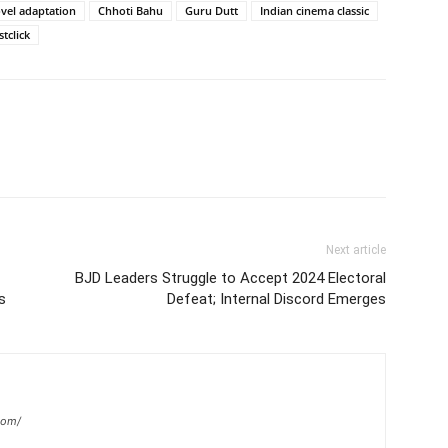
vel adaptation
Chhoti Bahu
Guru Dutt
Indian cinema classic
tclick
Next article
BJD Leaders Struggle to Accept 2024 Electoral
s
Defeat; Internal Discord Emerges
com/