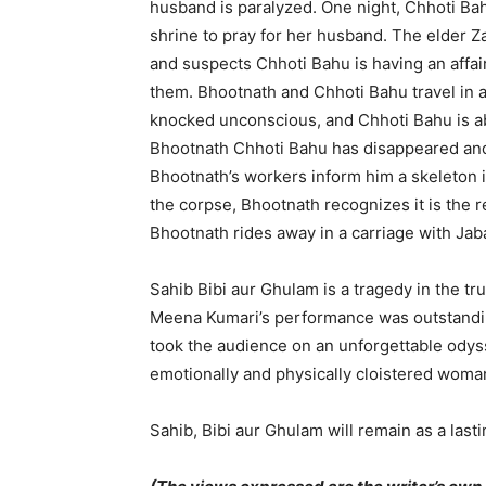
husband is paralyzed. One night, Chhoti Ba
shrine to pray for her husband. The elder Z
and suspects Chhoti Bahu is having an affa
them. Bhootnath and Chhoti Bahu travel in a
knocked unconscious, and Chhoti Bahu is ab
Bhootnath Chhoti Bahu has disappeared and
Bhootnath’s workers inform him a skeleton is
the corpse, Bhootnath recognizes it is the r
Bhootnath rides away in a carriage with Jab
Sahib Bibi aur Ghulam is a tragedy in the tru
Meena Kumari’s performance was outstandi
took the audience on an unforgettable odyss
emotionally and physically cloistered woma
Sahib, Bibi aur Ghulam will remain as a last