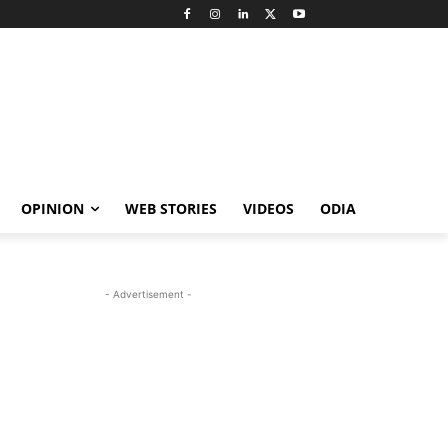
OPINION
WEB STORIES
VIDEOS
ODIA
- Advertisement -