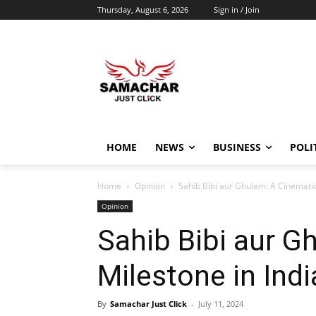
Thursday, August 6, 2026
Sign in / Join
HOME
NEWS
BUSINESS
POLI
Home
Opinion
Sahib Bibi aur Ghulam: A Cinematic
Opinion
Sahib Bibi aur G
Milestone in Indi
By
Samachar Just Click
-
July 11, 2024