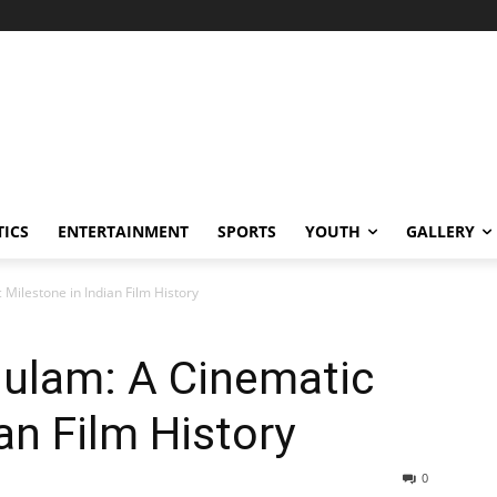
TICS
ENTERTAINMENT
SPORTS
YOUTH
GALLERY
 Milestone in Indian Film History
hulam: A Cinematic
an Film History
0