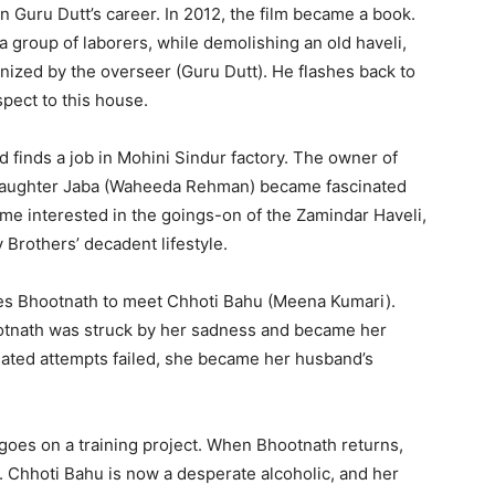
 Guru Dutt’s career. In 2012, the film became a book.
a, a group of laborers, while demolishing an old haveli,
nized by the overseer (Guru Dutt). He flashes back to
spect to this house.
d finds a job in Mohini Sindur factory. The owner of
 daughter Jaba (Waheeda Rehman) became fascinated
me interested in the goings-on of the Zamindar Haveli,
Brothers’ decadent lifestyle.
akes Bhootnath to meet Chhoti Bahu (Meena Kumari).
ootnath was struck by her sadness and became her
ated attempts failed, she became her husband’s
goes on a training project. When Bhootnath returns,
d. Chhoti Bahu is now a desperate alcoholic, and her