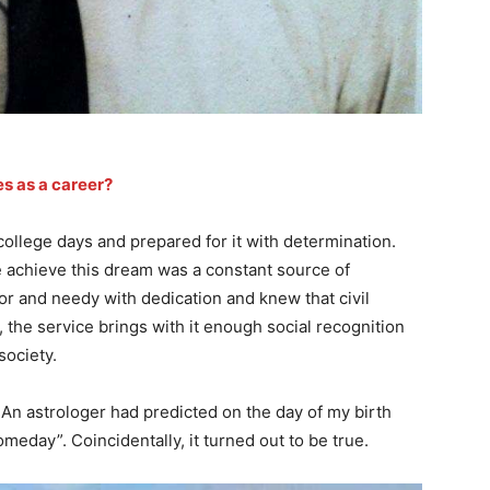
s as a career?
 college days and prepared for it with determination.
 achieve this dream was a constant source of
oor and needy with dedication and knew that civil
 the service brings with it enough social recognition
society.
An astrologer had predicted on the day of my birth
meday”. Coincidentally, it turned out to be true.