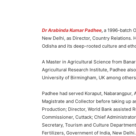
Dr Arabinda Kumar Padhee
,
a 1996-batch Od
New Delhi, as Director, Country Relations. 
Odisha and its deep-rooted culture and eth
A Master in Agricultural Science from Banar
Agricultural Research Institute, Padhee als
University of Birmingham, UK among others
Padhee had served Koraput, Nabarangpur, Ang
Magistrate and Collector before taking up a
Production; Director, World Bank assisted R
Commissioner, Cuttack; Chief Administrat
Secretary, Tourism and Culture Department,
Fertilizers, Government of India, New Delhi.