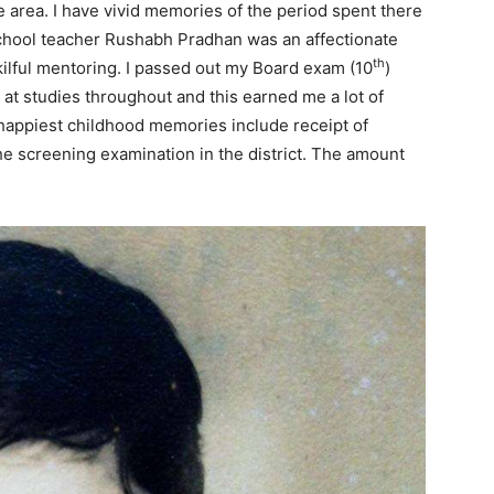
e area. I have vivid memories of the period spent there
chool teacher Rushabh Pradhan was an affectionate
th
ilful mentoring. I passed out my Board exam (10
)
at studies throughout and this earned me a lot of
 happiest childhood memories include receipt of
the screening examination in the district. The amount