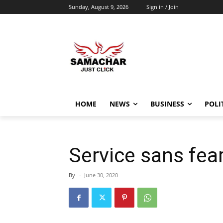
Sunday, August 9, 2026
Sign in / Join
HOME
NEWS
BUSINESS
POLI
Service sans fear
By
-
June 30, 2020