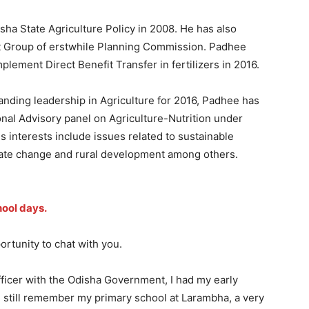
sha State Agriculture Policy in 2008. He has also
t Group of erstwhile Planning Commission. Padhee
mplement Direct Benefit Transfer in fertilizers in 2016.
anding leadership in Agriculture for 2016, Padhee has
nal Advisory panel on Agriculture-Nutrition under
 interests include issues related to sustainable
limate change and rural development among others.
hool days.
portunity to chat with you.
ficer with the Odisha Government, I had my early
. I still remember my primary school at Larambha, a very