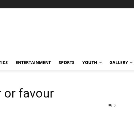
TICS
ENTERTAINMENT
SPORTS
YOUTH
GALLERY
 or favour
0