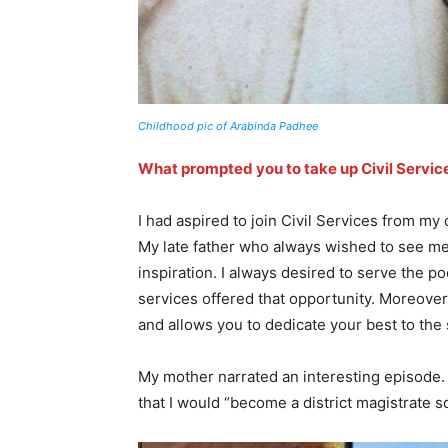
Childhood pic of Arabinda Padhee
What prompted you to take up Civil Service
I had aspired to join Civil Services from my
My late father who always wished to see me
inspiration. I always desired to serve the p
services offered that opportunity. Moreover,
and allows you to dedicate your best to the 
My mother narrated an interesting episode. 
that I would “become a district magistrate so