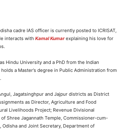
isha cadre IAS officer is currently posted to ICRISAT,
He interacts with
Kamal Kumar
explaining his love for
os.
as Hindu University and a PhD from the Indian
o holds a Master’s degree in Public Administration from
.
ul, Jagatsinghpur and Jajpur districts as District
ssignments as Director, Agriculture and Food
ural Livelihoods Project; Revenue Divisional
or of Shree Jagannath Temple, Commissioner-cum-
 Odisha and Joint Secretary, Department of