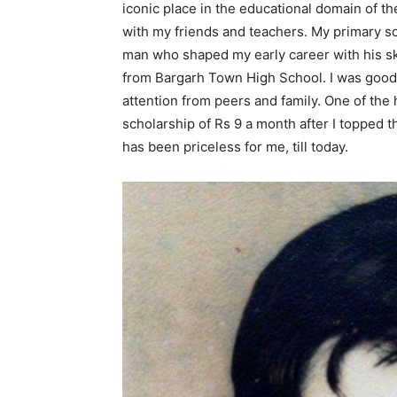
iconic place in the educational domain of th
with my friends and teachers. My primary s
man who shaped my early career with his sk
from Bargarh Town High School. I was good 
attention from peers and family. One of the
scholarship of Rs 9 a month after I topped 
has been priceless for me, till today.