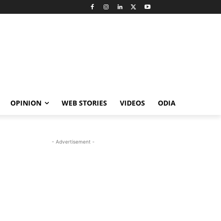
OPINION
WEB STORIES
VIDEOS
ODIA
- Advertisement -