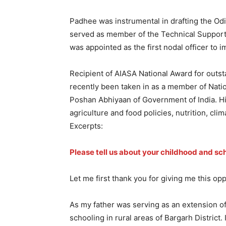
Padhee was instrumental in drafting the Odi
served as member of the Technical Suppor
was appointed as the first nodal officer to i
Recipient of AIASA National Award for outst
recently been taken in as a member of Natio
Poshan Abhiyaan of Government of India. His
agriculture and food policies, nutrition, c
Excerpts:
Please tell us about your childhood and sc
Let me first thank you for giving me this op
As my father was serving as an extension of
schooling in rural areas of Bargarh District