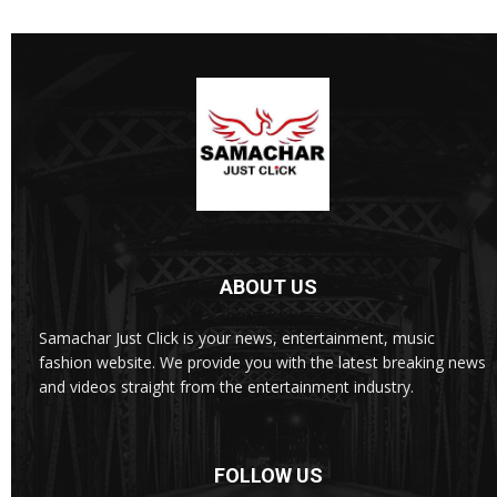
ABOUT US
Samachar Just Click is your news, entertainment, music
fashion website. We provide you with the latest breaking news
and videos straight from the entertainment industry.
FOLLOW US