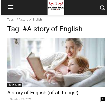
Tags
#A story of English
Tag:
#A story of English
Education
A story of English (of all things!)
-
October 29, 2021
0