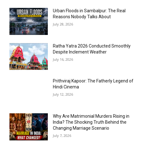
Urban Floods in Sambalpur: The Real
Reasons Nobody Talks About
July 28, 2026
Ratha Yatra 2026 Conducted Smoothly
Despite Inclement Weather
July 16, 2026
Prithviraj Kapoor: The Fatherly Legend of
Hindi Cinema
July 12, 2026
Why Are Matrimonial Murders Rising in
India? The Shocking Truth Behind the
Changing Marriage Scenario
July 7, 2026