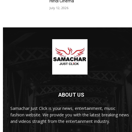
Hindi Cinema
July 12, 2026
ABOUT US
Samachar Just Click is your news, entertainment, music
fashion website. We provide you with the latest breaking news
and videos straight from the entertainment industry.