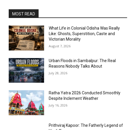
MOST READ
What Life in Colonial Odisha Was Really
Like: Ghosts, Superstition, Caste and
Victorian Morality
August 7, 2026
Urban Floods in Sambalpur: The Real
Reasons Nobody Talks About
July 28, 2026
Ratha Yatra 2026 Conducted Smoothly
Despite Inclement Weather
July 16, 2026
Prithviraj Kapoor: The Fatherly Legend of