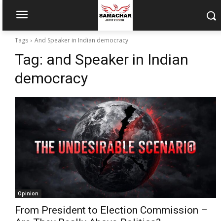
Tags
And Speaker in Indian democracy
Tag:
and Speaker in Indian
democracy
Opinion
From President to Election Commission –