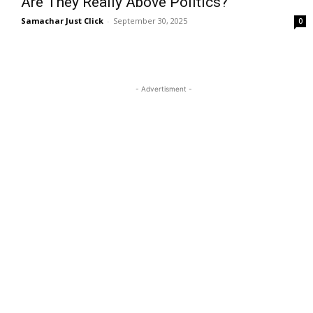
Are They Really Above Politics?
Samachar Just Click
-
September 30, 2025
0
- Advertisment -