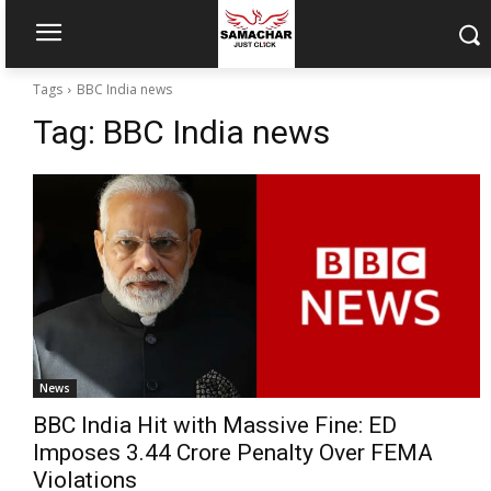
Tags
BBC India news
Tag:
BBC India news
News
BBC India Hit with Massive Fine: ED
Imposes ₹3.44 Crore Penalty Over FEMA
Violations