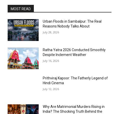
MOST READ
Urban Floods in Sambalpur: The Real
Reasons Nobody Talks About
July 28, 2026
Ratha Yatra 2026 Conducted Smoothly
Despite Inclement Weather
July 16, 2026
Prithviraj Kapoor: The Fatherly Legend of
Hindi Cinema
July 12, 2026
Why Are Matrimonial Murders Rising in
India? The Shocking Truth Behind the