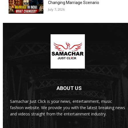
Changing Marriage Scenario
July 7, 2026
ABOUT US
Samachar Just Click is your news, entertainment, music
fashion website. We provide you with the latest breaking news
and videos straight from the entertainment industry.