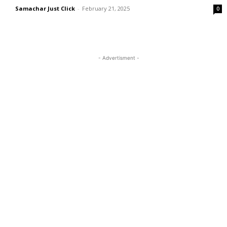
Samachar Just Click
-
February 21, 2025
0
- Advertisment -