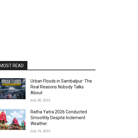
MOST READ
Urban Floods in Sambalpur: The
Real Reasons Nobody Talks
About
July 28, 2026
Ratha Yatra 2026 Conducted
Smoothly Despite Inclement
Weather
July 16, 2026