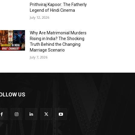
Prithviraj Kapoor: The Fatherly
Legend of Hindi Cinema
July 12, 2026
Why Are Matrimonial Murders
Rising in India? The Shocking
Truth Behind the Changing
Marriage Scenario
July 7, 2026
OLLOW US