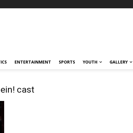
ICS
ENTERTAINMENT
SPORTS
YOUTH
GALLERY
ein! cast