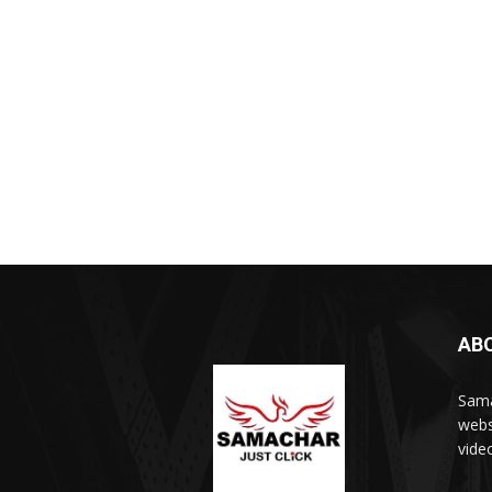
AB
Sama
webs
vide