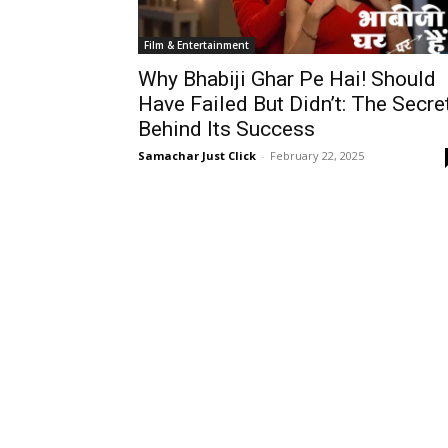
Film & Entertainment
Why Bhabiji Ghar Pe Hai! Should
Have Failed But Didn’t: The Secre
Behind Its Success
Samachar Just Click
-
February 22, 2025