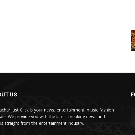
OUT US
F
char Just Click is your news, entertainment, music fashion
ite. We provide you with the latest breaking news and
os straight from the entertainment industry.