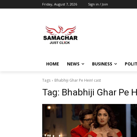
Friday, August 7, 2026
Sign in / Join
HOME
NEWS
BUSINESS
POLIT
Tags
Bhabhiji Ghar Pe Hein! cast
Tag:
Bhabhiji Ghar Pe H