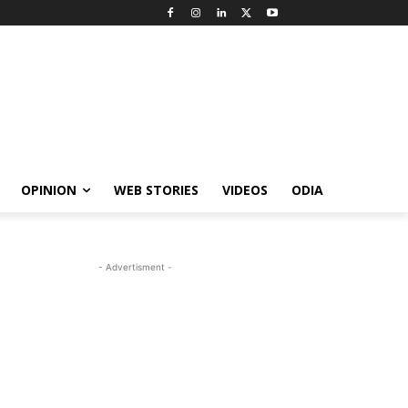
OPINION
WEB STORIES
VIDEOS
ODIA
- Advertisment -