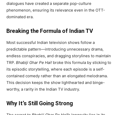
dialogues have created a separate pop-culture
phenomenon, ensuring its relevance even in the OTT-
dominated era.
Breaking the Formula of Indian TV
Most successful Indian television shows follow a
predictable pattern—introducing unnecessary drama,
endless conspiracies, and dragging storylines to maintain
TRP.
Bhabiji Ghar Pe Hai!
broke this formula by sticking to
its episodic storytelling, where each episode is a self-
contained comedy rather than an elongated melodrama.
This decision keeps the show lighthearted and binge-
worthy, a rarity in the Indian TV industry.
Why It’s Still Going Strong
The secret to
Bhabiji Ghar Pe Hai!
’s longevity lies in its