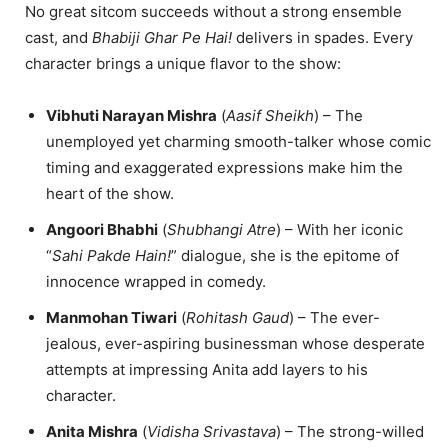
No great sitcom succeeds without a strong ensemble
cast, and
Bhabiji Ghar Pe Hai!
delivers in spades. Every
character brings a unique flavor to the show:
Vibhuti Narayan Mishra
(
Aasif Sheikh
) – The
unemployed yet charming smooth-talker whose comic
timing and exaggerated expressions make him the
heart of the show.
Angoori Bhabhi
(
Shubhangi Atre
) – With her iconic
“
Sahi Pakde Hain!
” dialogue, she is the epitome of
innocence wrapped in comedy.
Manmohan Tiwari
(
Rohitash Gaud
) – The ever-
jealous, ever-aspiring businessman whose desperate
attempts at impressing Anita add layers to his
character.
Anita Mishra
(
Vidisha Srivastava
) – The strong-willed