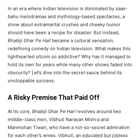
In an era where Indian television is dominated by
saas-
bahu
melodramas and mythology-based spectacles, a
show about extramarital crushes and cheeky humor
should have been a recipe for disaster. But instead,
Bhabiji Ghar Pe Hai!
became a cultural sensation,
redefining comedy on Indian television. What makes this
lighthearted sitcom so addictive? Why has it managed to
hold its own for years while many other shows faded into
obscurity? Let’s dive into the secret sauce behind its
unstoppable success.
A Risky Premise That Paid Off
At its core,
Bhabiji Ghar Pe Hai!
revolves around two
middle-class men, Vibhuti Narayan Mishra and
Manmohan Tiwari, who have a not-so-secret admiration
for each other’s wives. Vibhuti, an educated but jobless