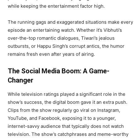
while keeping the entertainment factor high.
The running gags and exaggerated situations make every
episode an entertaining watch. Whether it’s Vibhuti’s
over-the-top romantic dialogues, Tiwari’s jealous
outbursts, or Happu Singh’s corrupt antics, the humor
remains fresh even after years of airing.
The Social Media Boom: A Game-
Changer
While television ratings played a significant role in the
show’s success, the digital boom gave it an extra push.
Clips from the show regularly go viral on Instagram,
YouTube, and Facebook, exposing it to a younger,
internet-savvy audience that typically does not watch
television. The show’s catchphrases and meme-worthy