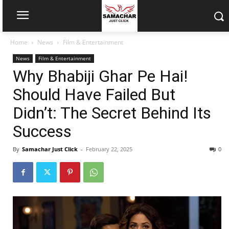
Home
News
Film & Entertainment
News
Film & Entertainment
Why Bhabiji Ghar Pe Hai!
Should Have Failed But
Didn’t: The Secret Behind Its
Success
By
Samachar Just Click
-
February 22, 2025
0