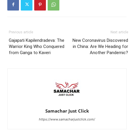
Previous article
Next article
Gajapati Kapilendradeva: The
New Coronavirus Discovered
Warrior King Who Conquered
in China: Are We Heading for
from Ganga to Kaveri
Another Pandemic?
Samachar Just Click
https://www.samacharjustclick.com/