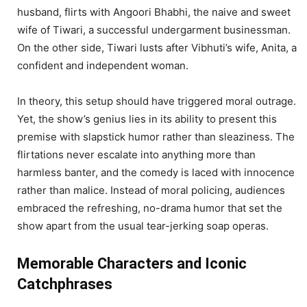
husband, flirts with Angoori Bhabhi, the naive and sweet
wife of Tiwari, a successful undergarment businessman.
On the other side, Tiwari lusts after Vibhuti’s wife, Anita, a
confident and independent woman.
In theory, this setup should have triggered moral outrage.
Yet, the show’s genius lies in its ability to present this
premise with slapstick humor rather than sleaziness. The
flirtations never escalate into anything more than
harmless banter, and the comedy is laced with innocence
rather than malice. Instead of moral policing, audiences
embraced the refreshing, no-drama humor that set the
show apart from the usual tear-jerking soap operas.
Memorable Characters and Iconic
Catchphrases