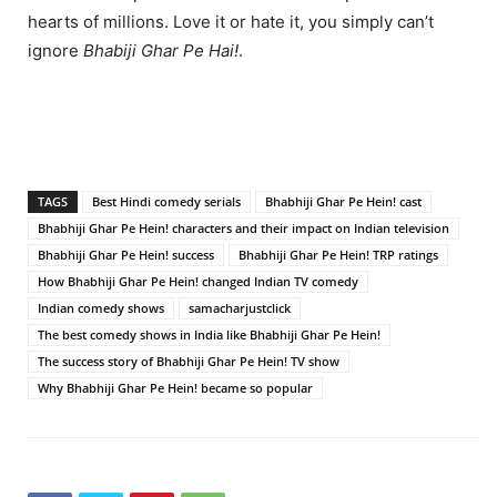
hearts of millions. Love it or hate it, you simply can’t
ignore
Bhabiji Ghar Pe Hai!
.
TAGS
Best Hindi comedy serials
Bhabhiji Ghar Pe Hein! cast
Bhabhiji Ghar Pe Hein! characters and their impact on Indian television
Bhabhiji Ghar Pe Hein! success
Bhabhiji Ghar Pe Hein! TRP ratings
How Bhabhiji Ghar Pe Hein! changed Indian TV comedy
Indian comedy shows
samacharjustclick
The best comedy shows in India like Bhabhiji Ghar Pe Hein!
The success story of Bhabhiji Ghar Pe Hein! TV show
Why Bhabhiji Ghar Pe Hein! became so popular