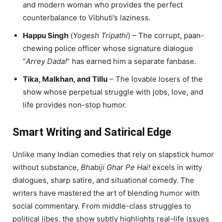
and modern woman who provides the perfect
counterbalance to Vibhuti’s laziness.
Happu Singh
(
Yogesh Tripathi
) – The corrupt, paan-
chewing police officer whose signature dialogue
“
Arrey Dada!
” has earned him a separate fanbase.
Tika, Malkhan, and Tillu
– The lovable losers of the
show whose perpetual struggle with jobs, love, and
life provides non-stop humor.
Smart Writing and Satirical Edge
Unlike many Indian comedies that rely on slapstick humor
without substance,
Bhabiji Ghar Pe Hai!
excels in witty
dialogues, sharp satire, and situational comedy. The
writers have mastered the art of blending humor with
social commentary. From middle-class struggles to
political jibes, the show subtly highlights real-life issues