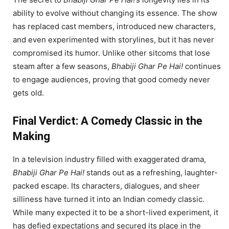
ability to evolve without changing its essence. The show
has replaced cast members, introduced new characters,
and even experimented with storylines, but it has never
compromised its humor. Unlike other sitcoms that lose
steam after a few seasons,
Bhabiji Ghar Pe Hai!
continues
to engage audiences, proving that good comedy never
gets old.
Final Verdict: A Comedy Classic in the
Making
In a television industry filled with exaggerated drama,
Bhabiji Ghar Pe Hai!
stands out as a refreshing, laughter-
packed escape. Its characters, dialogues, and sheer
silliness have turned it into an Indian comedy classic.
While many expected it to be a short-lived experiment, it
has defied expectations and secured its place in the