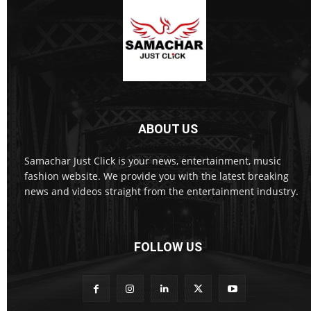
ABOUT US
Samachar Just Click is your news, entertainment, music
fashion website. We provide you with the latest breaking
news and videos straight from the entertainment industry.
FOLLOW US