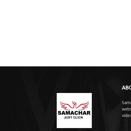
AB
Sama
webs
vide