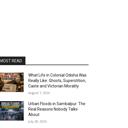
MOST READ
What Life in Colonial Odisha Was
Really Like: Ghosts, Superstition,
Caste and Victorian Morality
August 7, 2026
Urban Floods in Sambalpur: The
Real Reasons Nobody Talks
About
July 28, 2026