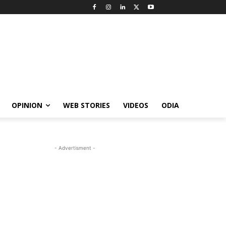
OPINION
WEB STORIES
VIDEOS
ODIA
- Advertisment -