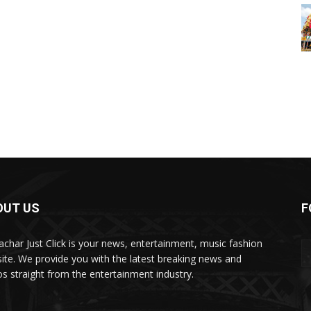
OUT US
F
char Just Click is your news, entertainment, music fashion
ite. We provide you with the latest breaking news and
os straight from the entertainment industry.