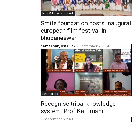
Film & Entertainment
Smile foundation hosts inaugural
european film festival in
bhubaneswar
Samachar Just Click
-
September 7, 2024
Lead Story
Recognise tribal knowledge
system: Prof Kattimani
-
September 5, 2021