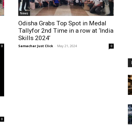
News
Odisha Grabs Top Spot in Medal
Tallyfor 2nd Time in a row at ‘India
Skills 2024’
Samachar Just Click
-
May 21, 2024
0
0
0