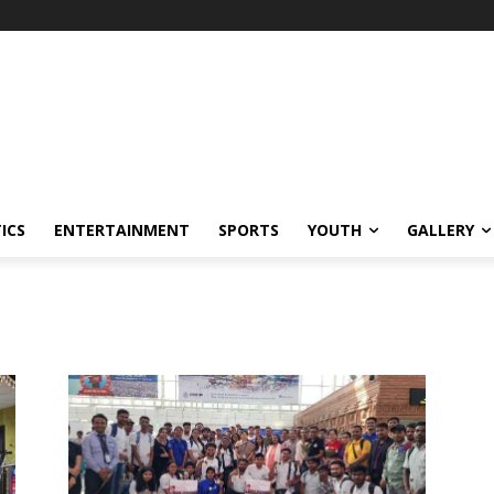
ICS
ENTERTAINMENT
SPORTS
YOUTH
GALLERY