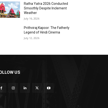
Ratha Yatra 2026 Conducted
Smoothly Despite Inclement
Weather
July 16, 2026
Prithviraj Kapoor: The Fatherly
Legend of Hindi Cinema
July 12, 2026
OLLOW US