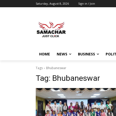
Saturday, August 8, 2026
Sign in / Join
HOME
NEWS
BUSINESS
POLIT
Tags
Bhubaneswar
Tag:
Bhubaneswar