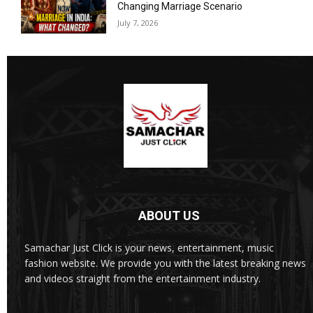
Changing Marriage Scenario
July 7, 2026
ABOUT US
Samachar Just Click is your news, entertainment, music
fashion website. We provide you with the latest breaking news
and videos straight from the entertainment industry.