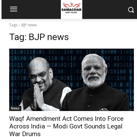
Tags
BJP news
Tag:
BJP news
News
Waqf Amendment Act Comes Into Force
Across India — Modi Govt Sounds Legal
War Drums