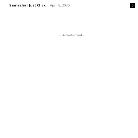
Samachar Just Click
-
April 8, 2025
0
- Advertisment -