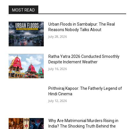
MOST READ
Urban Floods in Sambalpur: The Real
Reasons Nobody Talks About
July 28, 2026
Ratha Yatra 2026 Conducted Smoothly
Despite Inclement Weather
July 16, 2026
Prithviraj Kapoor: The Fatherly Legend of
Hindi Cinema
July 12, 2026
Why Are Matrimonial Murders Rising in
India? The Shocking Truth Behind the