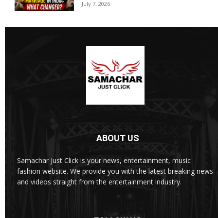
July 7, 2026
ABOUT US
Samachar Just Click is your news, entertainment, music
fashion website. We provide you with the latest breaking news
and videos straight from the entertainment industry.