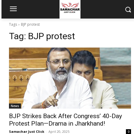
Tags
BJP protest
Tag:
BJP protest
News
BJP Strikes Back After Congress’ 40-Day
Protest Plan—Drama in Jharkhand!
Samachar Just Click
-
April 20, 2025
0