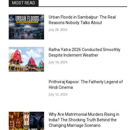
MOST READ
Urban Floods in Sambalpur: The Real
Reasons Nobody Talks About
July 28, 2026
Ratha Yatra 2026 Conducted Smoothly
Despite Inclement Weather
July 16, 2026
Prithviraj Kapoor: The Fatherly Legend of
Hindi Cinema
July 12, 2026
Why Are Matrimonial Murders Rising in
India? The Shocking Truth Behind the
Changing Marriage Scenario