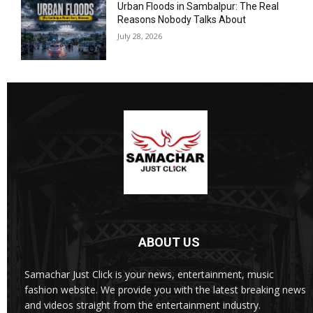
Urban Floods in Sambalpur: The Real
Reasons Nobody Talks About
July 28, 2026
ABOUT US
Samachar Just Click is your news, entertainment, music
fashion website. We provide you with the latest breaking news
and videos straight from the entertainment industry.