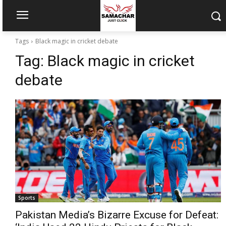
Tags
Black magic in cricket debate
Tag:
Black magic in cricket
debate
Sports
Pakistan Media’s Bizarre Excuse for Defeat: