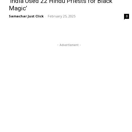
‘India Used 22 Hindu Priests for Black
Magic’
Samachar Just Click
-
February 25, 2025
0
- Advertisment -