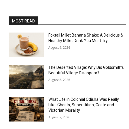
MOST READ
Foxtail Millet Banana Shake: A Delicious &
Healthy Millet Drink You Must Try
August 9, 2026
The Deserted Village: Why Did Goldsmith’s
Beautiful Village Disappear?
August 8, 2026
What Life in Colonial Odisha Was Really
Like: Ghosts, Superstition, Caste and
Victorian Morality
August 7, 2026