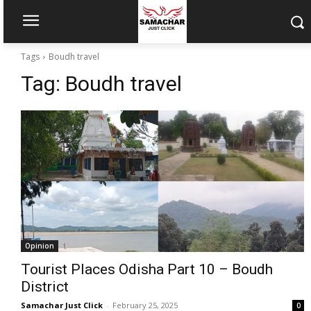
Tags
Boudh travel
Tag:
Boudh travel
Opinion
Tourist Places Odisha Part 10 – Boudh
District
Samachar Just Click
-
February 25, 2025
0