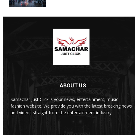
ABOUT US
Samachar Just Click is your news, entertainment, music
fashion website. We provide you with the latest breaking news
and videos straight from the entertainment industry.