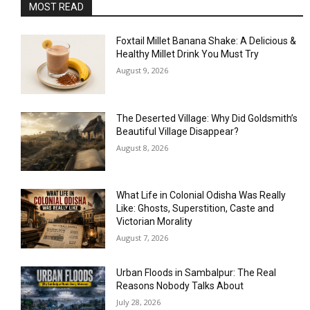
MOST READ
Foxtail Millet Banana Shake: A Delicious &
Healthy Millet Drink You Must Try
August 9, 2026
The Deserted Village: Why Did Goldsmith’s
Beautiful Village Disappear?
August 8, 2026
What Life in Colonial Odisha Was Really
Like: Ghosts, Superstition, Caste and
Victorian Morality
August 7, 2026
Urban Floods in Sambalpur: The Real
Reasons Nobody Talks About
July 28, 2026