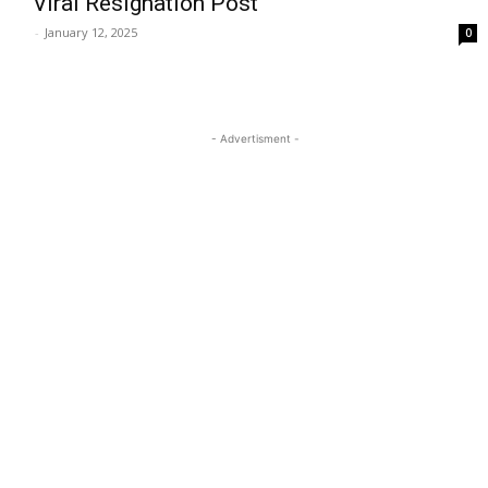
Viral Resignation Post
-
January 12, 2025
0
- Advertisment -