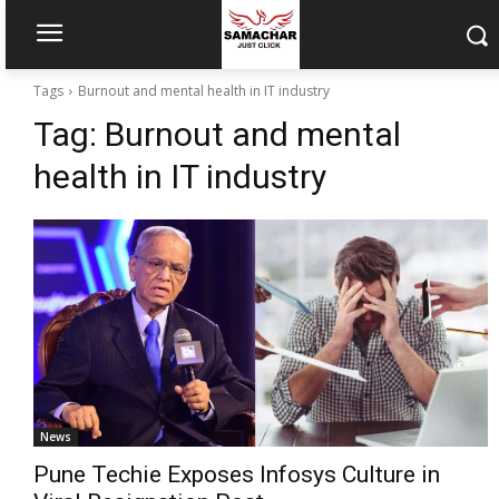
Tags
Burnout and mental health in IT industry
Tag:
Burnout and mental
health in IT industry
News
Pune Techie Exposes Infosys Culture in