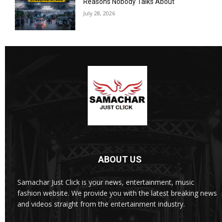
Reasons Nobody Talks About
July 28, 2026
ABOUT US
Samachar Just Click is your news, entertainment, music
fashion website. We provide you with the latest breaking news
and videos straight from the entertainment industry.