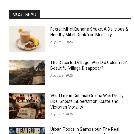
MOST READ
Foxtail Millet Banana Shake: A Delicious &
Healthy Millet Drink You Must Try
August 9, 2026
The Deserted Village: Why Did Goldsmith’s
Beautiful Village Disappear?
August 8, 2026
What Life in Colonial Odisha Was Really
Like: Ghosts, Superstition, Caste and
Victorian Morality
August 7, 2026
Urban Floods in Sambalpur: The Real