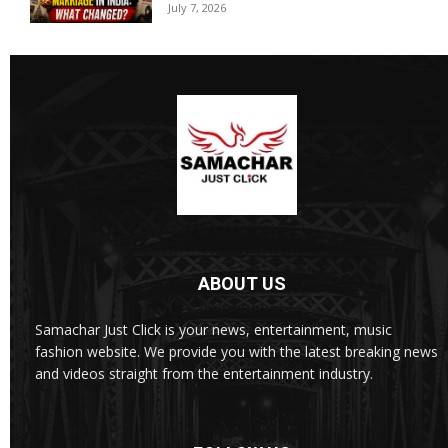
July 7, 2026
ABOUT US
Samachar Just Click is your news, entertainment, music
fashion website. We provide you with the latest breaking news
and videos straight from the entertainment industry.