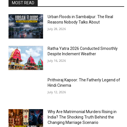
MOST READ
Urban Floods in Sambalpur: The Real
Reasons Nobody Talks About
July 28, 2026
Ratha Yatra 2026 Conducted Smoothly
Despite Inclement Weather
July 16, 2026
Prithviraj Kapoor: The Fatherly Legend of
Hindi Cinema
July 12, 2026
Why Are Matrimonial Murders Rising in
India? The Shocking Truth Behind the
Changing Marriage Scenario