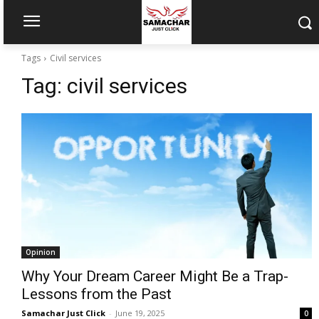
Tags
Civil services
Tag:
civil services
Opinion
Why Your Dream Career Might Be a Trap-
Lessons from the Past
Samachar Just Click
-
June 19, 2025
0