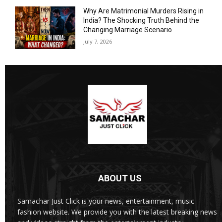
Why Are Matrimonial Murders Rising in
India? The Shocking Truth Behind the
Changing Marriage Scenario
July 7, 2026
ABOUT US
Samachar Just Click is your news, entertainment, music
fashion website. We provide you with the latest breaking news