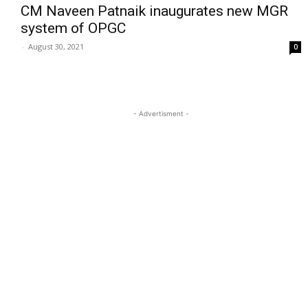
CM Naveen Patnaik inaugurates new MGR
system of OPGC
-
August 30, 2021
0
- Advertisment -