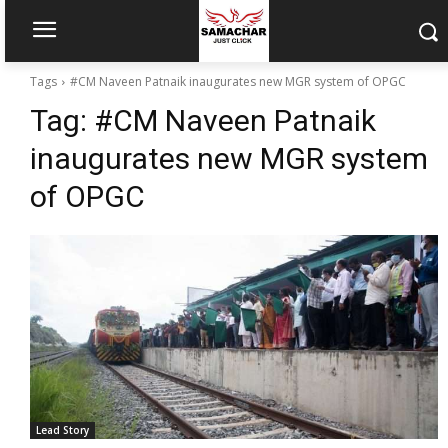
Tags
#CM Naveen Patnaik inaugurates new MGR system of OPGC
Tag:
#CM Naveen Patnaik
inaugurates new MGR system
of OPGC
Lead Story