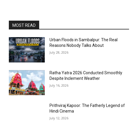
MOST READ
Urban Floods in Sambalpur: The Real
Reasons Nobody Talks About
July 28, 2026
Ratha Yatra 2026 Conducted Smoothly
Despite Inclement Weather
July 16, 2026
Prithviraj Kapoor: The Fatherly Legend of
Hindi Cinema
July 12, 2026