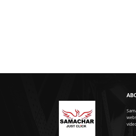
AB
Sama
webs
vide