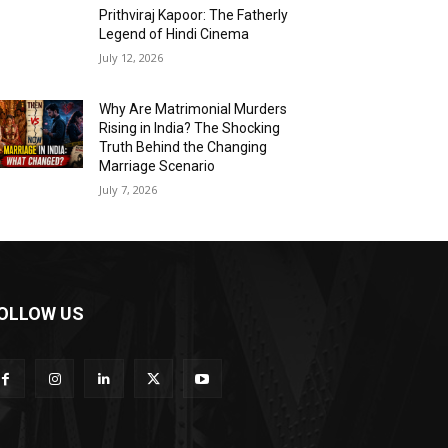
Prithviraj Kapoor: The Fatherly
Legend of Hindi Cinema
July 12, 2026
Why Are Matrimonial Murders
Rising in India? The Shocking
Truth Behind the Changing
Marriage Scenario
July 7, 2026
OLLOW US