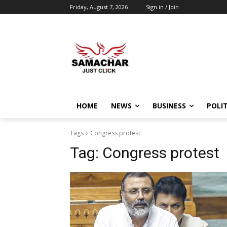
Friday, August 7, 2026
Sign in / Join
HOME
NEWS
BUSINESS
POLIT
Tags
Congress protest
Tag:
Congress protest