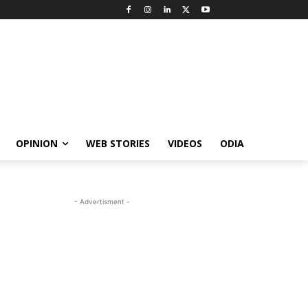
OPINION
WEB STORIES
VIDEOS
ODIA
- Advertisment -