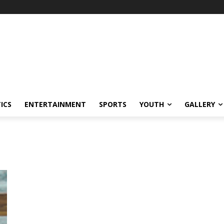
ICS
ENTERTAINMENT
SPORTS
YOUTH
GALLERY