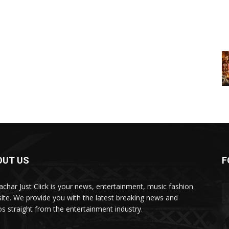
OUT US
F
char Just Click is your news, entertainment, music fashion
ite. We provide you with the latest breaking news and
os straight from the entertainment industry.