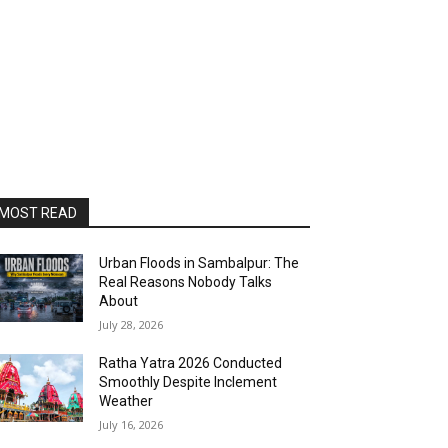
MOST READ
Urban Floods in Sambalpur: The
Real Reasons Nobody Talks
About
July 28, 2026
Ratha Yatra 2026 Conducted
Smoothly Despite Inclement
Weather
July 16, 2026