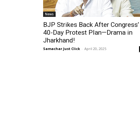
News
BJP Strikes Back After Congress’
40-Day Protest Plan—Drama in
Jharkhand!
Samachar Just Click
-
April 20, 2025