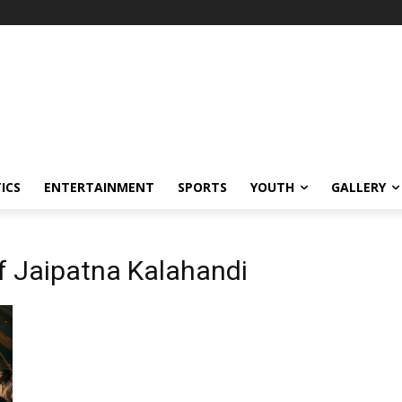
ICS
ENTERTAINMENT
SPORTS
YOUTH
GALLERY
of Jaipatna Kalahandi