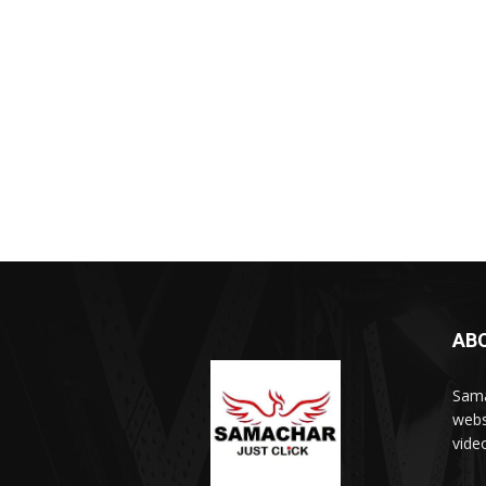
AB
Sama
webs
vide