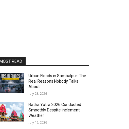
MOST READ
Urban Floods in Sambalpur: The
Real Reasons Nobody Talks
About
July 28, 2026
Ratha Yatra 2026 Conducted
Smoothly Despite Inclement
Weather
July 16, 2026