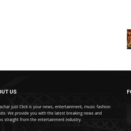
OUT US
F
char Just Click is your news, entertainment, music fashion
ite. We provide you with the latest breaking news and
os straight from the entertainment industry.