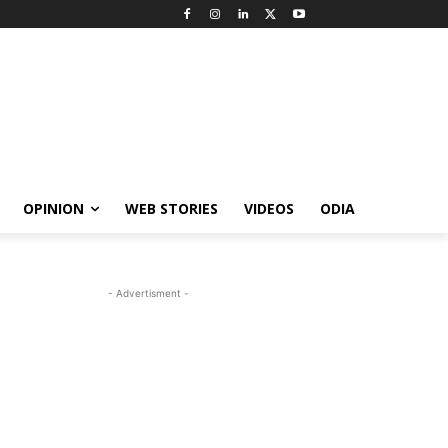
OPINION
WEB STORIES
VIDEOS
ODIA
- Advertisment -