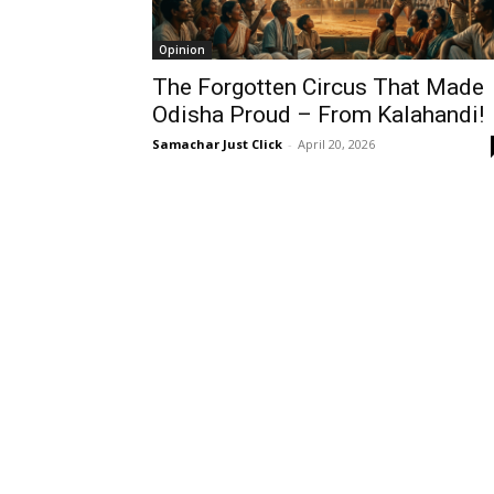
Opinion
The Forgotten Circus That Made
Odisha Proud – From Kalahandi!
Samachar Just Click
-
April 20, 2026