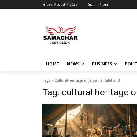
Friday, August 7, 2026
Sign in / Join
HOME
NEWS
BUSINESS
POLIT
Tags
Cultural heritage of Jaipatna Kalahandi
Tag:
cultural heritage 