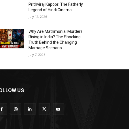
Prithviraj Kapoor: The Fatherly
Legend of Hindi Cinema
July 12, 2026
Why Are Matrimonial Murders
Rising in India? The Shocking
Truth Behind the Changing
Marriage Scenario
July 7, 2026
OLLOW US