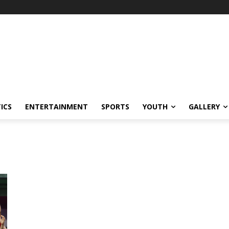
ICS
ENTERTAINMENT
SPORTS
YOUTH
GALLERY