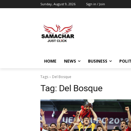
Sunday, August 9, 2026
Sign in / Join
HOME
NEWS
BUSINESS
POLIT
Tags
Del Bosque
Tag:
Del Bosque