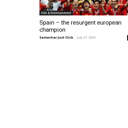
Film & Entertainment
Spain – the resurgent european
champion
Samachar Just Click
-
July 27, 2024