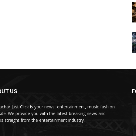
OUT US
F
char Just Click is your news, entertainment, music fashion
ite. We provide you with the latest breaking news and
os straight from the entertainment industry.