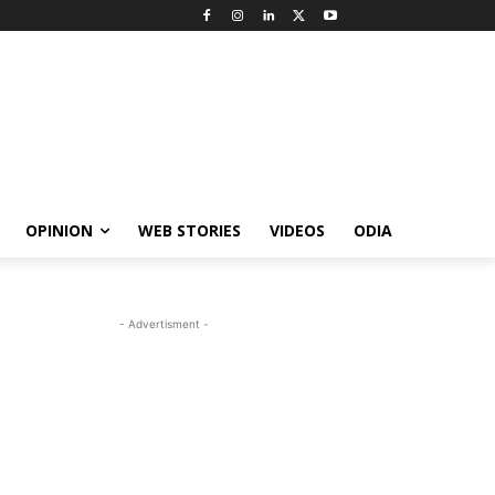
OPINION
WEB STORIES
VIDEOS
ODIA
- Advertisment -