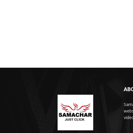
AB
Sama
webs
vide