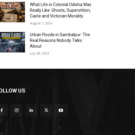
What Life in Colonial Odisha Was
Really Like: Ghosts, Superstition,
Caste and Victorian Morality
August 7, 2026
Urban Floods in Sambalpur: The
Real Reasons Nobody Talks
About
July 28, 2026
OLLOW US