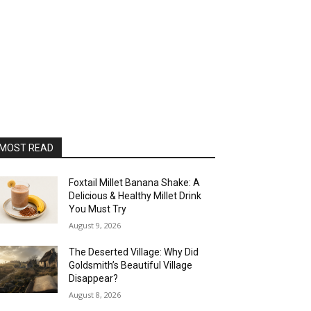
MOST READ
Foxtail Millet Banana Shake: A
Delicious & Healthy Millet Drink
You Must Try
August 9, 2026
The Deserted Village: Why Did
Goldsmith’s Beautiful Village
Disappear?
August 8, 2026