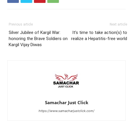
Previous article
Next article
Silver Jubilee of Kargil War:
It’s time to take action(s) to
honoring the Brave Soldiers on
realize a Hepatitis-free world
Kargil Vijay Diwas
Samachar Just Click
https://www.samacharjustclick.com/