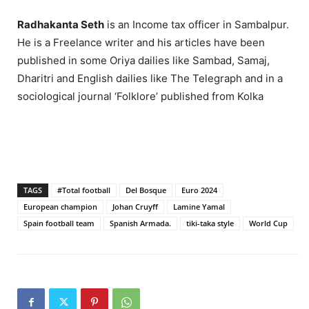
Radhakanta Seth
is an Income tax officer in Sambalpur.
He is a Freelance writer and his articles have been
published in some Oriya dailies like Sambad, Samaj,
Dharitri and English dailies like The Telegraph and in a
sociological journal ‘Folklore’ published from Kolka
TAGS
#Total football
Del Bosque
Euro 2024
European champion
Johan Cruyff
Lamine Yamal
Spain football team
Spanish Armada.
tiki-taka style
World Cup