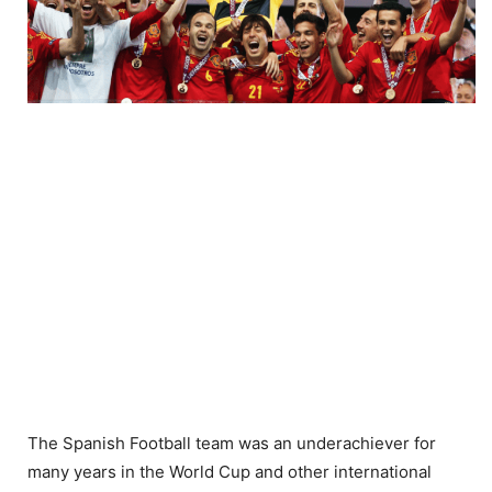
The Spanish Football team was an underachiever for
many years in the World Cup and other international