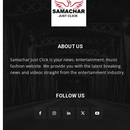
ABOUT US
Samachar Just Click is your news, entertainment, music
fashion website. We provide you with the latest breaking
news and videos straight from the entertainment industry.
FOLLOW US