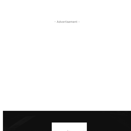
- Advertisement -