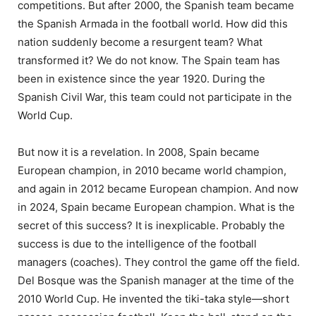
competitions. But after 2000, the Spanish team became
the Spanish Armada in the football world. How did this
nation suddenly become a resurgent team? What
transformed it? We do not know. The Spain team has
been in existence since the year 1920. During the
Spanish Civil War, this team could not participate in the
World Cup.
But now it is a revelation. In 2008, Spain became
European champion, in 2010 became world champion,
and again in 2012 became European champion. And now
in 2024, Spain became European champion. What is the
secret of this success? It is inexplicable. Probably the
success is due to the intelligence of the football
managers (coaches). They control the game off the field.
Del Bosque was the Spanish manager at the time of the
2010 World Cup. He invented the tiki-taka style—short