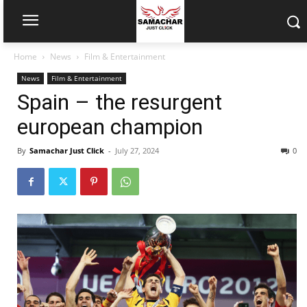
Home
News
Film & Entertainment
News
Film & Entertainment
Spain – the resurgent
european champion
By
Samachar Just Click
-
July 27, 2024
0