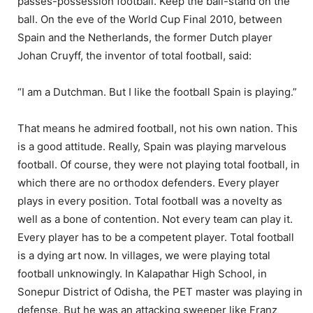
passes-possession football. Keep the ball-stand on the
ball. On the eve of the World Cup Final 2010, between
Spain and the Netherlands, the former Dutch player
Johan Cruyff, the inventor of total football, said:
“I am a Dutchman. But I like the football Spain is playing.”
That means he admired football, not his own nation. This
is a good attitude. Really, Spain was playing marvelous
football. Of course, they were not playing total football, in
which there are no orthodox defenders. Every player
plays in every position. Total football was a novelty as
well as a bone of contention. Not every team can play it.
Every player has to be a competent player. Total football
is a dying art now. In villages, we were playing total
football unknowingly. In Kalapathar High School, in
Sonepur District of Odisha, the PET master was playing in
defense. But he was an attacking sweeper like Franz