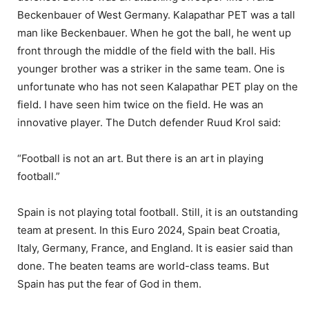
Beckenbauer of West Germany. Kalapathar PET was a tall
man like Beckenbauer. When he got the ball, he went up
front through the middle of the field with the ball. His
younger brother was a striker in the same team. One is
unfortunate who has not seen Kalapathar PET play on the
field. I have seen him twice on the field. He was an
innovative player. The Dutch defender Ruud Krol said:
“Football is not an art. But there is an art in playing
football.”
Spain is not playing total football. Still, it is an outstanding
team at present. In this Euro 2024, Spain beat Croatia,
Italy, Germany, France, and England. It is easier said than
done. The beaten teams are world-class teams. But
Spain has put the fear of God in them.