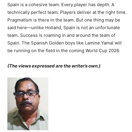
Spain is a cohesive team. Every player has depth. A
technically perfect team. Players deliver at the right time.
Pragmatism is there in the team. But one thing may be
said here—unlike Holland, Spain is not an unfortunate
team. Success is roaming in and around the team of
Spain. The Spanish Golden boys like Lamine Yamal will
be running on the field in the coming World Cup 2026.
(The views expressed are the writer’s own.)