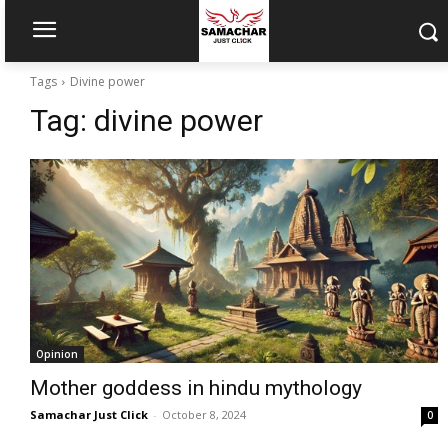
Tags
Divine power
Tag:
divine power
Opinion
Mother goddess in hindu mythology
Samachar Just Click
-
October 8, 2024
0