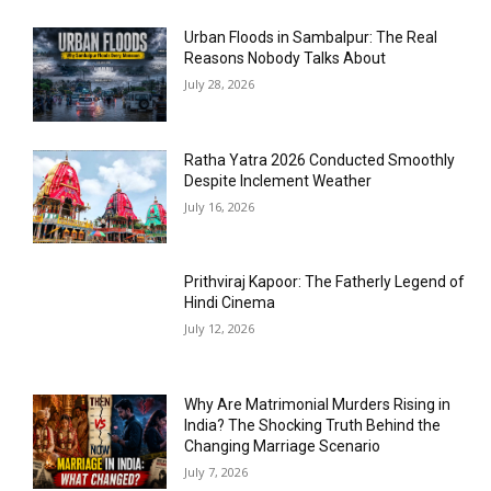
Urban Floods in Sambalpur: The Real
Reasons Nobody Talks About
July 28, 2026
Ratha Yatra 2026 Conducted Smoothly
Despite Inclement Weather
July 16, 2026
Prithviraj Kapoor: The Fatherly Legend of
Hindi Cinema
July 12, 2026
Why Are Matrimonial Murders Rising in
India? The Shocking Truth Behind the
Changing Marriage Scenario
July 7, 2026