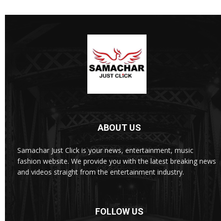
ABOUT US
Samachar Just Click is your news, entertainment, music
fashion website. We provide you with the latest breaking news
and videos straight from the entertainment industry.
FOLLOW US