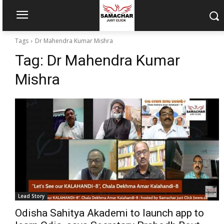
Tags
Dr Mahendra Kumar Mishra
Tag:
Dr Mahendra Kumar
Mishra
Lead Story
Odisha Sahitya Akademi to launch app to