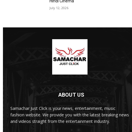
Hindi Cinema
July 12, 2026
ABOUT US
Samachar Just Click is your news, entertainment, music
fashion website. We provide you with the latest breaking news
and videos straight from the entertainment industry.