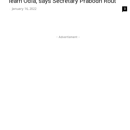
learn Odia, says Secretary Prabodh Rout
-
January 16, 2022
0
- Advertisment -