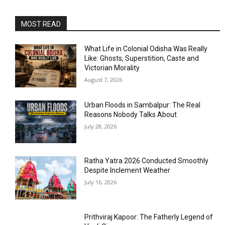
MOST READ
What Life in Colonial Odisha Was Really
Like: Ghosts, Superstition, Caste and
Victorian Morality
August 7, 2026
Urban Floods in Sambalpur: The Real
Reasons Nobody Talks About
July 28, 2026
Ratha Yatra 2026 Conducted Smoothly
Despite Inclement Weather
July 16, 2026
Prithviraj Kapoor: The Fatherly Legend of