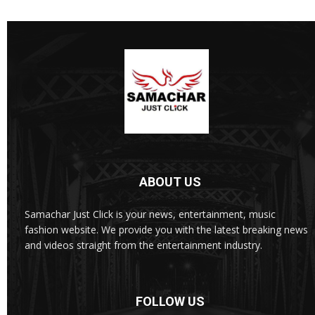
ABOUT US
Samachar Just Click is your news, entertainment, music
fashion website. We provide you with the latest breaking news
and videos straight from the entertainment industry.
FOLLOW US