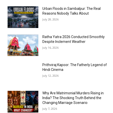
Urban Floods in Sambalpur: The Real
Reasons Nobody Talks About
July 28, 2026
Ratha Yatra 2026 Conducted Smoothly
Despite Inclement Weather
July 16, 2026
Prithviraj Kapoor: The Fatherly Legend of
Hindi Cinema
July 12, 2026
Why Are Matrimonial Murders Rising in
India? The Shocking Truth Behind the
Changing Marriage Scenario
July 7, 2026