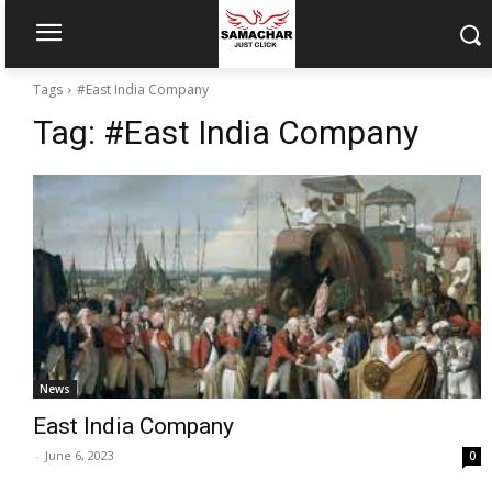
Tags
#East India Company
Tag:
#East India Company
News
East India Company
-
June 6, 2023
0