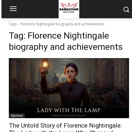
Tags
Florence Nightingale biography and achievements
Tag:
Florence Nightingale
biography and achievements
Opinion
The Untold Story of Florence Nightingale: