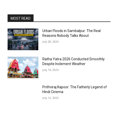
MOST READ
Urban Floods in Sambalpur: The Real
Reasons Nobody Talks About
July 28, 2026
Ratha Yatra 2026 Conducted Smoothly
Despite Inclement Weather
July 16, 2026
Prithviraj Kapoor: The Fatherly Legend of
Hindi Cinema
July 12, 2026