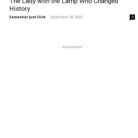
The Lady with the Lamp Who Changed
History
Samachar Just Click
-
September 28, 2025
0
- Advertisment -