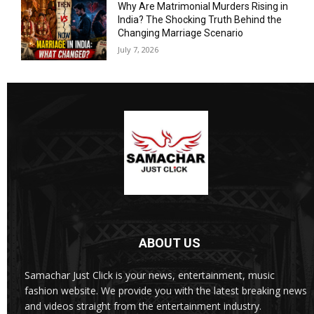
Why Are Matrimonial Murders Rising in
India? The Shocking Truth Behind the
Changing Marriage Scenario
July 7, 2026
ABOUT US
Samachar Just Click is your news, entertainment, music
fashion website. We provide you with the latest breaking news
and videos straight from the entertainment industry.