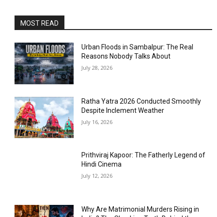
MOST READ
Urban Floods in Sambalpur: The Real
Reasons Nobody Talks About
July 28, 2026
Ratha Yatra 2026 Conducted Smoothly
Despite Inclement Weather
July 16, 2026
Prithviraj Kapoor: The Fatherly Legend of
Hindi Cinema
July 12, 2026
Why Are Matrimonial Murders Rising in