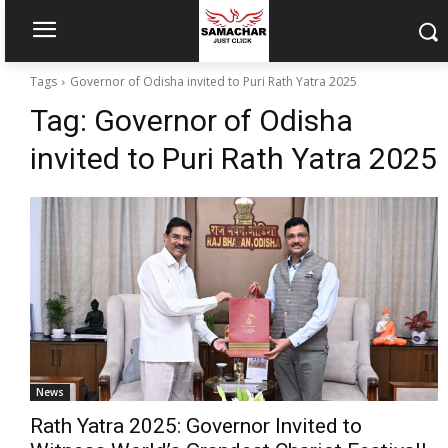
Tags
Governor of Odisha invited to Puri Rath Yatra 2025
Tag:
Governor of Odisha
invited to Puri Rath Yatra 2025
News
Rath Yatra 2025: Governor Invited to