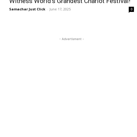
Witness World’s Grandest Chariot Festival!
Samachar Just Click
-
June 17, 2025
0
- Advertisment -