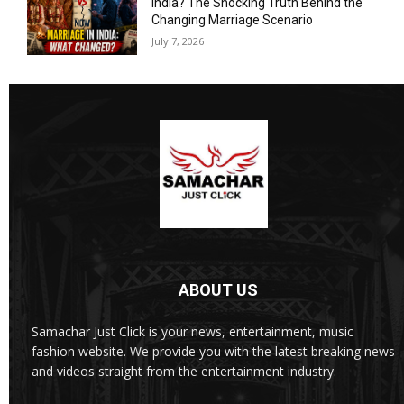
India? The Shocking Truth Behind the
Changing Marriage Scenario
July 7, 2026
ABOUT US
Samachar Just Click is your news, entertainment, music
fashion website. We provide you with the latest breaking news
and videos straight from the entertainment industry.