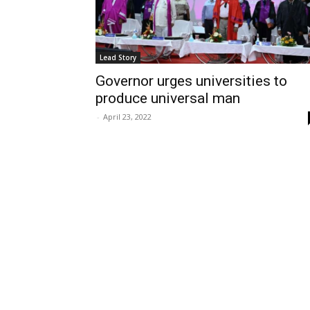
Lead Story
Governor urges universities to
produce universal man
-
April 23, 2022