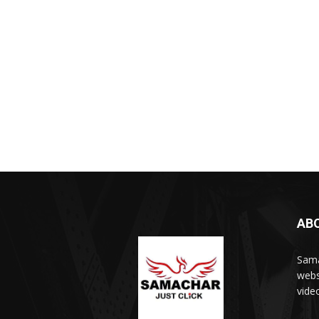
AB
Sama
webs
vide