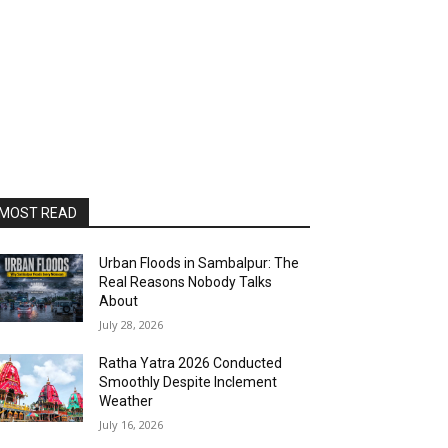
MOST READ
Urban Floods in Sambalpur: The
Real Reasons Nobody Talks
About
July 28, 2026
Ratha Yatra 2026 Conducted
Smoothly Despite Inclement
Weather
July 16, 2026