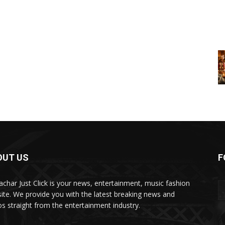
OUT US
F
char Just Click is your news, entertainment, music fashion
ite. We provide you with the latest breaking news and
os straight from the entertainment industry.