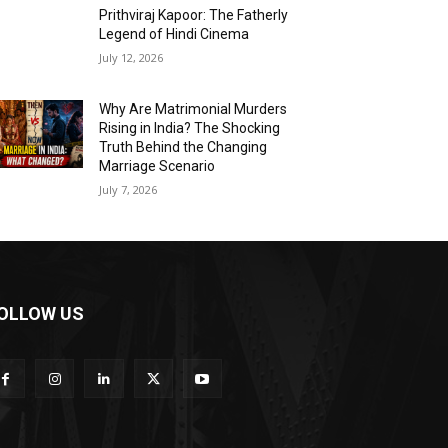
Prithviraj Kapoor: The Fatherly
Legend of Hindi Cinema
July 12, 2026
Why Are Matrimonial Murders
Rising in India? The Shocking
Truth Behind the Changing
Marriage Scenario
July 7, 2026
OLLOW US