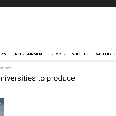
ICS
ENTERTAINMENT
SPORTS
YOUTH
GALLERY
rsal man
niversities to produce