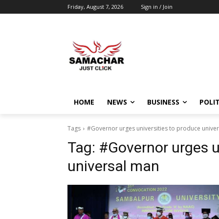
Friday, August 7, 2026
Sign in / Join
HOME
NEWS
BUSINESS
POLIT
Tags
#Governor urges universities to produce unive
Tag:
#Governor urges u
universal man