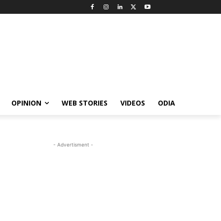
OPINION
WEB STORIES
VIDEOS
ODIA
- Advertisment -