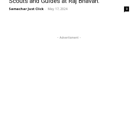
Scouts and Guides at Raj Bhavan.
Samachar Just Click
-
May 17, 2024
0
- Advertisment -