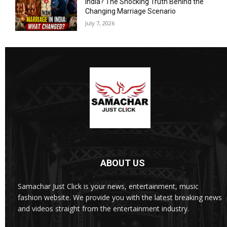
India? The Shocking Truth Behind the
Changing Marriage Scenario
July 7, 2026
ABOUT US
Samachar Just Click is your news, entertainment, music
fashion website. We provide you with the latest breaking news
and videos straight from the entertainment industry.