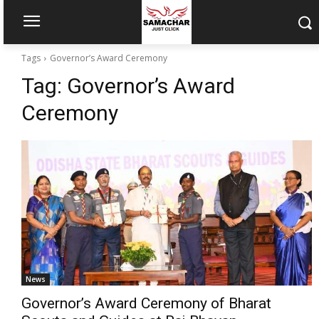
Tags
Governor’s Award Ceremony
Tag:
Governor’s Award
Ceremony
News
Governor’s Award Ceremony of Bharat