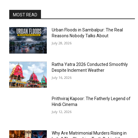
MOST READ
Urban Floods in Sambalpur: The Real
Reasons Nobody Talks About
July 28, 2026
Ratha Yatra 2026 Conducted Smoothly
Despite Inclement Weather
July 16, 2026
Prithviraj Kapoor: The Fatherly Legend of
Hindi Cinema
July 12, 2026
Why Are Matrimonial Murders Rising in