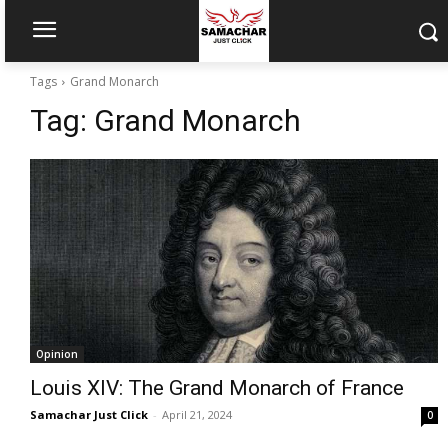
Tags
Grand Monarch
Tag:
Grand Monarch
Opinion
Louis XIV: The Grand Monarch of France
Samachar Just Click
-
April 21, 2024
0