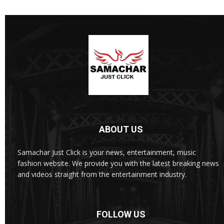
ABOUT US
Samachar Just Click is your news, entertainment, music
fashion website. We provide you with the latest breaking news
and videos straight from the entertainment industry.
FOLLOW US