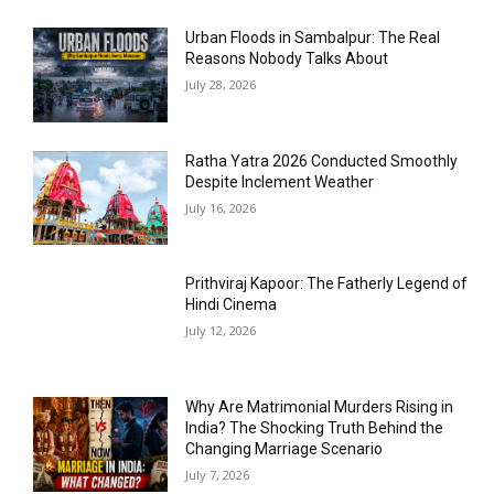
Urban Floods in Sambalpur: The Real
Reasons Nobody Talks About
July 28, 2026
Ratha Yatra 2026 Conducted Smoothly
Despite Inclement Weather
July 16, 2026
Prithviraj Kapoor: The Fatherly Legend of
Hindi Cinema
July 12, 2026
Why Are Matrimonial Murders Rising in
India? The Shocking Truth Behind the
Changing Marriage Scenario
July 7, 2026