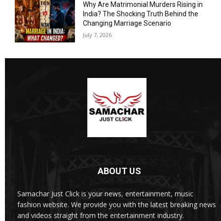
Why Are Matrimonial Murders Rising in
India? The Shocking Truth Behind the
Changing Marriage Scenario
July 7, 2026
ABOUT US
Samachar Just Click is your news, entertainment, music
fashion website. We provide you with the latest breaking news
and videos straight from the entertainment industry.