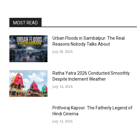
MOST READ
Urban Floods in Sambalpur: The Real
Reasons Nobody Talks About
July 28, 2026
Ratha Yatra 2026 Conducted Smoothly
Despite Inclement Weather
July 16, 2026
Prithviraj Kapoor: The Fatherly Legend of
Hindi Cinema
July 12, 2026