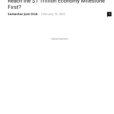
Reach the $1 Trillion Economy Milestone
First?
Samachar Just Click
-
February 19, 2025
0
- Advertisment -