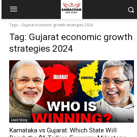
Tags
Gujarat economic growth strategies 2024
Tag:
Gujarat economic growth
strategies 2024
Lead Story
Karnataka vs Gujarat: Which State Will