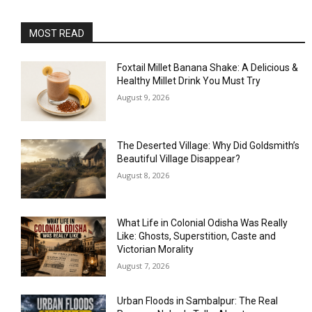
MOST READ
Foxtail Millet Banana Shake: A Delicious &
Healthy Millet Drink You Must Try
August 9, 2026
The Deserted Village: Why Did Goldsmith’s
Beautiful Village Disappear?
August 8, 2026
What Life in Colonial Odisha Was Really
Like: Ghosts, Superstition, Caste and
Victorian Morality
August 7, 2026
Urban Floods in Sambalpur: The Real