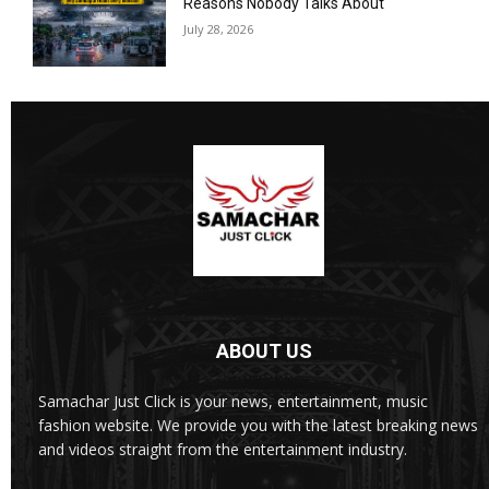
Reasons Nobody Talks About
July 28, 2026
ABOUT US
Samachar Just Click is your news, entertainment, music
fashion website. We provide you with the latest breaking news
and videos straight from the entertainment industry.