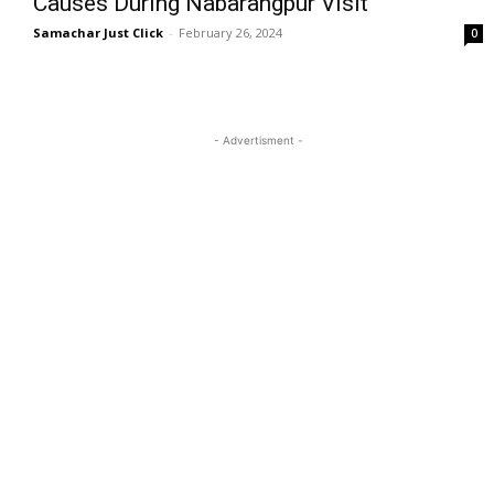
Causes During Nabarangpur Visit
Samachar Just Click
-
February 26, 2024
0
- Advertisment -