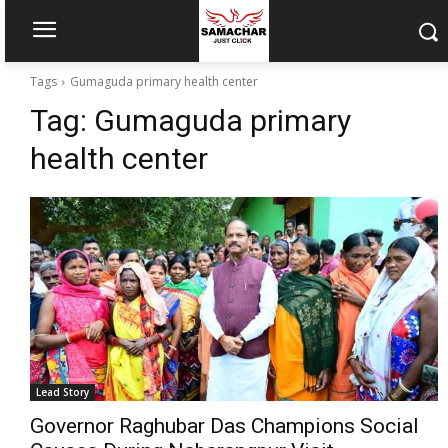
Tags
Gumaguda primary health center
Tag:
Gumaguda primary
health center
Lead Story
Governor Raghubar Das Champions Social