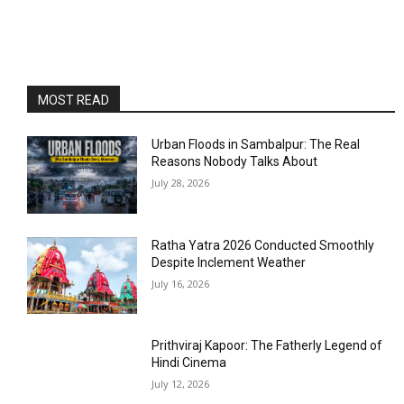
MOST READ
Urban Floods in Sambalpur: The Real
Reasons Nobody Talks About
July 28, 2026
Ratha Yatra 2026 Conducted Smoothly
Despite Inclement Weather
July 16, 2026
Prithviraj Kapoor: The Fatherly Legend of
Hindi Cinema
July 12, 2026