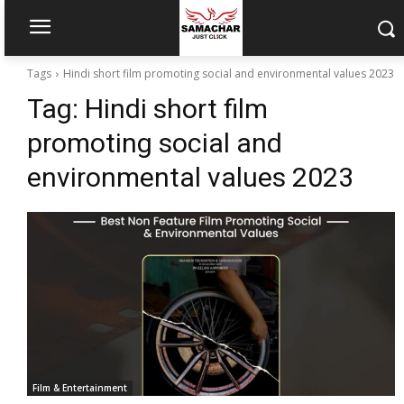
Tags
Hindi short film promoting social and environmental values 2023
Tag:
Hindi short film
promoting social and
environmental values 2023
Film & Entertainment