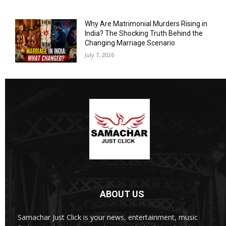
Why Are Matrimonial Murders Rising in
India? The Shocking Truth Behind the
Changing Marriage Scenario
July 7, 2026
ABOUT US
Samachar Just Click is your news, entertainment, music