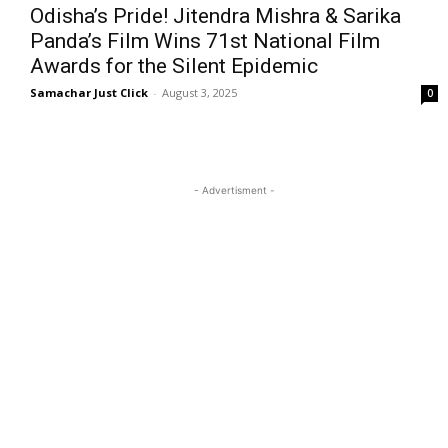
Odisha’s Pride! Jitendra Mishra & Sarika
Panda’s Film Wins 71st National Film
Awards for the Silent Epidemic
Samachar Just Click
-
August 3, 2025
0
- Advertisment -