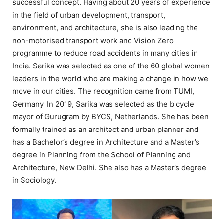
successful concept. Having about 20 years of experience
in the field of urban development, transport,
environment, and architecture, she is also leading the
non-motorised transport work and Vision Zero
programme to reduce road accidents in many cities in
India. Sarika was selected as one of the 60 global women
leaders in the world who are making a change in how we
move in our cities. The recognition came from TUMI,
Germany. In 2019, Sarika was selected as the bicycle
mayor of Gurugram by BYCS, Netherlands. She has been
formally trained as an architect and urban planner and
has a Bachelor’s degree in Architecture and a Master’s
degree in Planning from the School of Planning and
Architecture, New Delhi. She also has a Master’s degree
in Sociology.