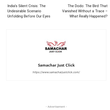
India’s Silent Crisis: The
The Dodo: The Bird That
Undesirable Scenario
Vanished Without a Trace –
Unfolding Before Our Eyes
What Really Happened?
Samachar Just Click
https://www.samacharjustclick.com/
- Advertisement -