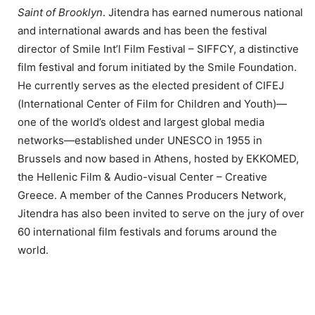
Saint of Brooklyn
. Jitendra has earned numerous national
and international awards and has been the festival
director of Smile Int’l Film Festival – SIFFCY, a distinctive
film festival and forum initiated by the Smile Foundation.
He currently serves as the elected president of CIFEJ
(International Center of Film for Children and Youth)—
one of the world’s oldest and largest global media
networks—established under UNESCO in 1955 in
Brussels and now based in Athens, hosted by EKKOMED,
the Hellenic Film & Audio-visual Center – Creative
Greece. A member of the Cannes Producers Network,
Jitendra has also been invited to serve on the jury of over
60 international film festivals and forums around the
world.