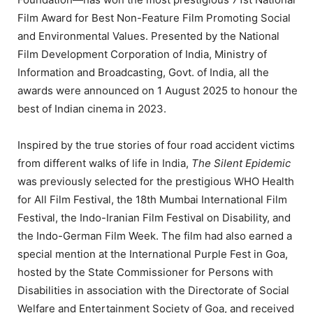
Film Award for Best Non-Feature Film Promoting Social
and Environmental Values. Presented by the National
Film Development Corporation of India, Ministry of
Information and Broadcasting, Govt. of India, all the
awards were announced on 1 August 2025 to honour the
best of Indian cinema in 2023.
Inspired by the true stories of four road accident victims
from different walks of life in India,
The Silent Epidemic
was previously selected for the prestigious WHO Health
for All Film Festival, the 18th Mumbai International Film
Festival, the Indo-Iranian Film Festival on Disability, and
the Indo-German Film Week. The film had also earned a
special mention at the International Purple Fest in Goa,
hosted by the State Commissioner for Persons with
Disabilities in association with the Directorate of Social
Welfare and Entertainment Society of Goa, and received