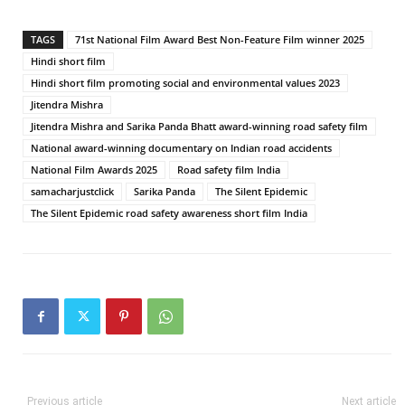
TAGS
71st National Film Award Best Non-Feature Film winner 2025
Hindi short film
Hindi short film promoting social and environmental values 2023
Jitendra Mishra
Jitendra Mishra and Sarika Panda Bhatt award-winning road safety film
National award-winning documentary on Indian road accidents
National Film Awards 2025
Road safety film India
samacharjustclick
Sarika Panda
The Silent Epidemic
The Silent Epidemic road safety awareness short film India
Previous article
Next article