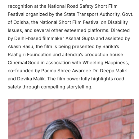
recognition at the National Road Safety Short Film
Festival organized by the State Transport Authority, Govt.
of Odisha, the National Short Film Festival on Disability
Issues, and several other esteemed platforms. Directed
by Delhi-based filmmaker Akshat Gupta and assisted by
Akash Basu, the film is being presented by Sarika’s
Raahgiri Foundation and Jitendra’s production house
Cinema4Good in association with Wheeling Happiness,
co-founded by Padma Shree Awardee Dr. Deepa Malik
and Devika Malik. The film powerfully highlights road
safety through compelling storytelling.