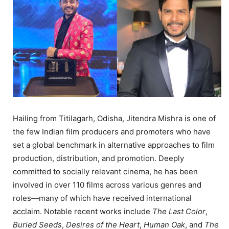
Hailing from Titilagarh, Odisha, Jitendra Mishra is one of
the few Indian film producers and promoters who have
set a global benchmark in alternative approaches to film
production, distribution, and promotion. Deeply
committed to socially relevant cinema, he has been
involved in over 110 films across various genres and
roles—many of which have received international
acclaim. Notable recent works include
The Last Color
,
Buried Seeds
,
Desires of the Heart
,
Human Oak
, and
The