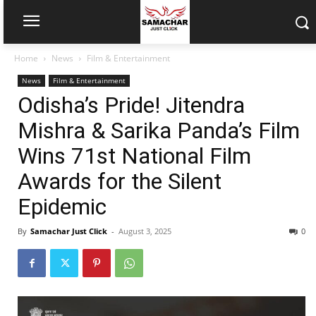
Home
News
Film & Entertainment
News
Film & Entertainment
Odisha’s Pride! Jitendra
Mishra & Sarika Panda’s Film
Wins 71st National Film
Awards for the Silent
Epidemic
By
Samachar Just Click
-
August 3, 2025
0