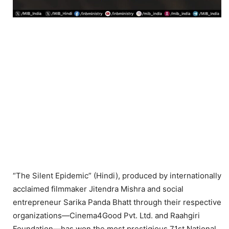
“The Silent Epidemic” (Hindi), produced by internationally
acclaimed filmmaker Jitendra Mishra and social
entrepreneur Sarika Panda Bhatt through their respective
organizations—Cinema4Good Pvt. Ltd. and Raahgiri
Foundation—has won the most prestigious 71st National