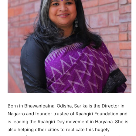
Born in Bhawanipatna, Odisha, Sarika is the Director in
Nagarro and founder trustee of Raahgiri Foundation and
is leading the Raahgiri Day movement in Haryana. She is
also helping other cities to replicate this hugely