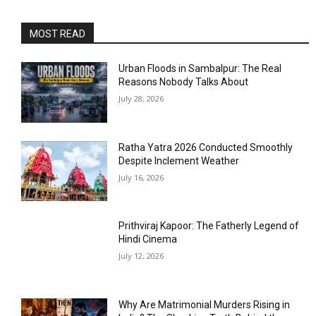
MOST READ
Urban Floods in Sambalpur: The Real
Reasons Nobody Talks About
July 28, 2026
Ratha Yatra 2026 Conducted Smoothly
Despite Inclement Weather
July 16, 2026
Prithviraj Kapoor: The Fatherly Legend of
Hindi Cinema
July 12, 2026
Why Are Matrimonial Murders Rising in