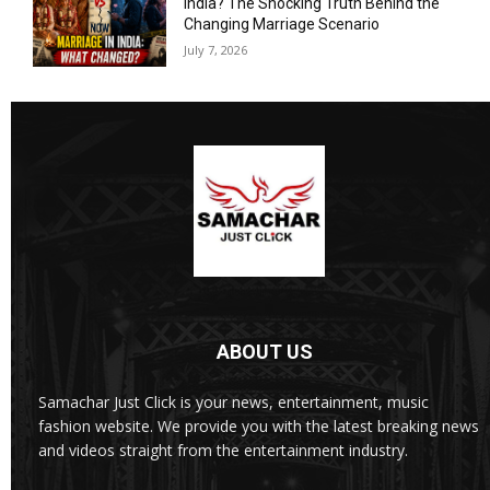
India? The Shocking Truth Behind the
Changing Marriage Scenario
July 7, 2026
ABOUT US
Samachar Just Click is your news, entertainment, music
fashion website. We provide you with the latest breaking news
and videos straight from the entertainment industry.