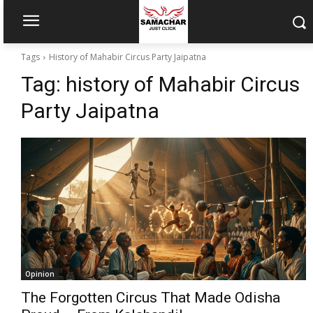
Tags
History of Mahabir Circus Party Jaipatna
Tag:
history of Mahabir Circus
Party Jaipatna
Opinion
The Forgotten Circus That Made Odisha