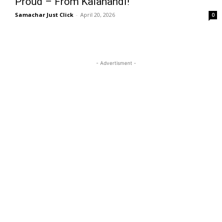
Proud – From Kalahandi!
Samachar Just Click
-
April 20, 2026
0
- Advertisment -