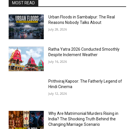
MOST READ
Urban Floods in Sambalpur: The Real
Reasons Nobody Talks About
July 28, 2026
Ratha Yatra 2026 Conducted Smoothly
Despite Inclement Weather
July 16, 2026
Prithviraj Kapoor: The Fatherly Legend of
Hindi Cinema
July 12, 2026
Why Are Matrimonial Murders Rising in
India? The Shocking Truth Behind the
Changing Marriage Scenario