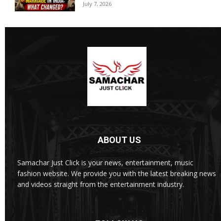
July 7, 2026
ABOUT US
Samachar Just Click is your news, entertainment, music
fashion website. We provide you with the latest breaking news
and videos straight from the entertainment industry.