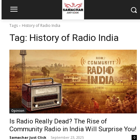
Tags
History of Radio India
Tag:
History of Radio India
Opinion
Is Radio Really Dead? The Rise of
Community Radio in India Will Surprise You!
Samachar Just Click
-
September 23, 2025
0