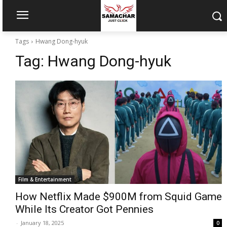
Tags
Hwang Dong-hyuk
Tag:
Hwang Dong-hyuk
Film & Entertainment
How Netflix Made $900M from Squid Game
While Its Creator Got Pennies
-
January 18, 2025
0