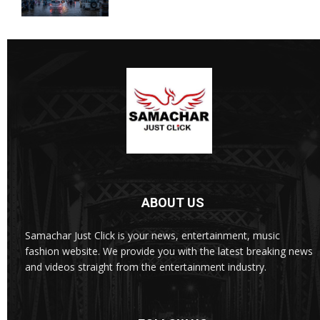
ABOUT US
Samachar Just Click is your news, entertainment, music
fashion website. We provide you with the latest breaking news
and videos straight from the entertainment industry.