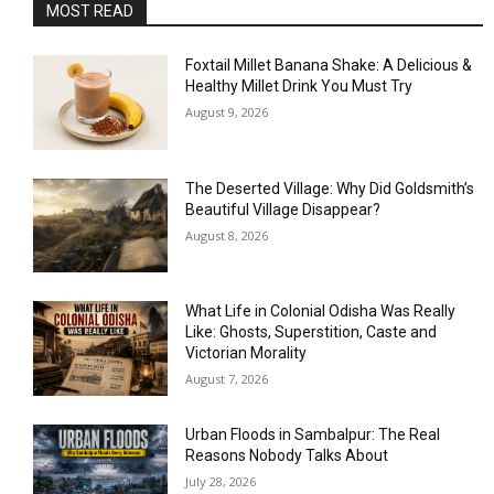
MOST READ
Foxtail Millet Banana Shake: A Delicious &
Healthy Millet Drink You Must Try
August 9, 2026
The Deserted Village: Why Did Goldsmith’s
Beautiful Village Disappear?
August 8, 2026
What Life in Colonial Odisha Was Really
Like: Ghosts, Superstition, Caste and
Victorian Morality
August 7, 2026
Urban Floods in Sambalpur: The Real
Reasons Nobody Talks About
July 28, 2026