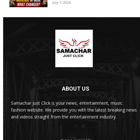
July 7, 2026
ABOUT US
Samachar Just Click is your news, entertainment, music
fashion website. We provide you with the latest breaking news
and videos straight from the entertainment industry.