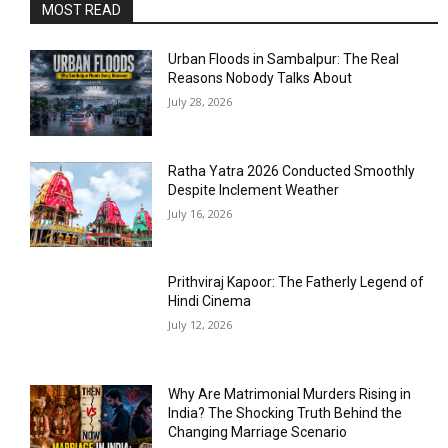
MOST READ
Urban Floods in Sambalpur: The Real
Reasons Nobody Talks About
July 28, 2026
Ratha Yatra 2026 Conducted Smoothly
Despite Inclement Weather
July 16, 2026
Prithviraj Kapoor: The Fatherly Legend of
Hindi Cinema
July 12, 2026
Why Are Matrimonial Murders Rising in
India? The Shocking Truth Behind the
Changing Marriage Scenario