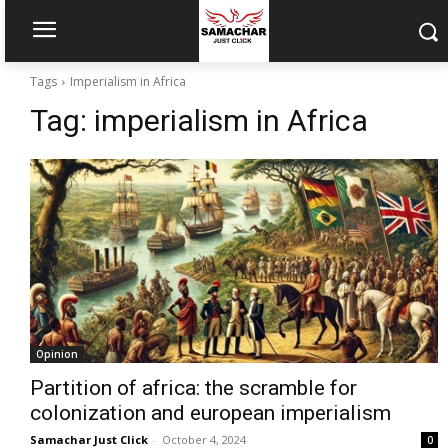
Tags
Imperialism in Africa
Tag:
imperialism in Africa
Opinion
Partition of africa: the scramble for
colonization and european imperialism
Samachar Just Click
-
October 4, 2024
0