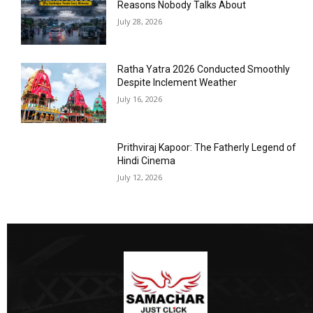
Reasons Nobody Talks About
July 28, 2026
Ratha Yatra 2026 Conducted Smoothly
Despite Inclement Weather
July 16, 2026
Prithviraj Kapoor: The Fatherly Legend of
Hindi Cinema
July 12, 2026