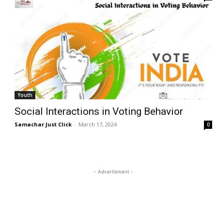
Youth
Social Interactions in Voting Behavior
Samachar Just Click
-
March 17, 2024
0
- Advertisment -