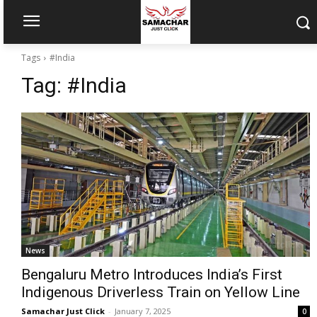
Tags
#India
Tag:
#India
News
Bengaluru Metro Introduces India’s First
Indigenous Driverless Train on Yellow Line
Samachar Just Click
-
January 7, 2025
0