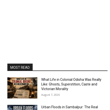
MOST READ
What Life in Colonial Odisha Was Really
Like: Ghosts, Superstition, Caste and
Victorian Morality
August 7, 2026
Urban Floods in Sambalpur: The Real