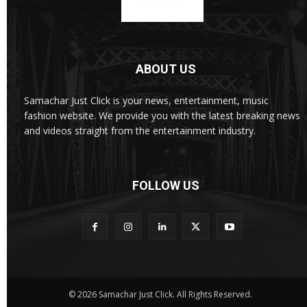
ABOUT US
Samachar Just Click is your news, entertainment, music
fashion website. We provide you with the latest breaking news
and videos straight from the entertainment industry.
FOLLOW US
© 2026 Samachar Just Click. All Rights Reserved.