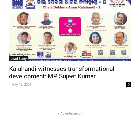
Lead Story
Kalahandi witnesses transformational
development: MP Sujeet Kumar
-
July 18, 2021
0
- Advertisment -