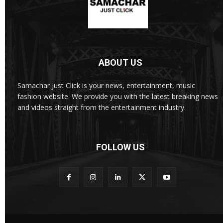
ABOUT US
Samachar Just Click is your news, entertainment, music
fashion website. We provide you with the latest breaking news
and videos straight from the entertainment industry.
FOLLOW US