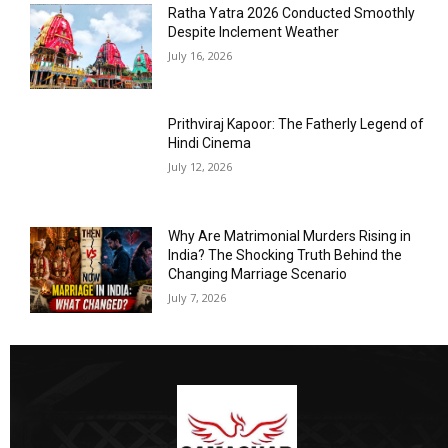
Ratha Yatra 2026 Conducted Smoothly
Despite Inclement Weather
July 16, 2026
Prithviraj Kapoor: The Fatherly Legend of
Hindi Cinema
July 12, 2026
Why Are Matrimonial Murders Rising in
India? The Shocking Truth Behind the
Changing Marriage Scenario
July 7, 2026