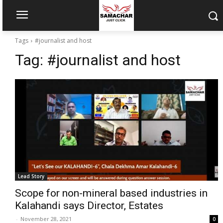
Tags
#journalist and host
Tag:
#journalist and host
Lead Story
Scope for non-mineral based industries in
Kalahandi says Director, Estates
-
November 28, 2021
0