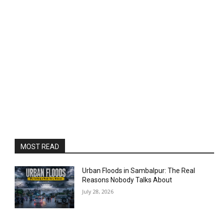
MOST READ
Urban Floods in Sambalpur: The Real
Reasons Nobody Talks About
July 28, 2026