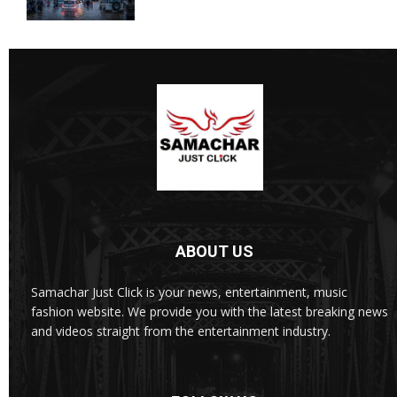
ABOUT US
Samachar Just Click is your news, entertainment, music
fashion website. We provide you with the latest breaking news
and videos straight from the entertainment industry.