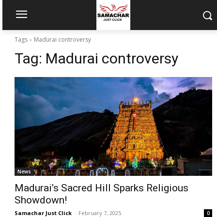
Tags
Madurai controversy
Tag:
Madurai controversy
News
Madurai’s Sacred Hill Sparks Religious
Showdown!
Samachar Just Click
-
February 7, 2025
0