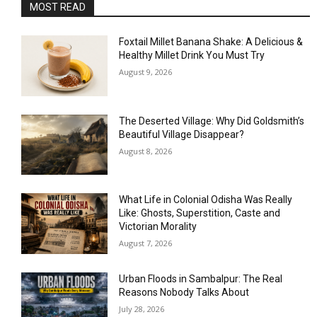
MOST READ
Foxtail Millet Banana Shake: A Delicious &
Healthy Millet Drink You Must Try
August 9, 2026
The Deserted Village: Why Did Goldsmith’s
Beautiful Village Disappear?
August 8, 2026
What Life in Colonial Odisha Was Really
Like: Ghosts, Superstition, Caste and
Victorian Morality
August 7, 2026
Urban Floods in Sambalpur: The Real
Reasons Nobody Talks About
July 28, 2026