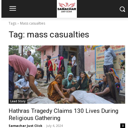
Tags
Mass casualties
Tag:
mass casualties
Lead Story
Hathras Tragedy Claims 130 Lives During
Religious Gathering
Samachar Just Click
-
July 4, 2024
0