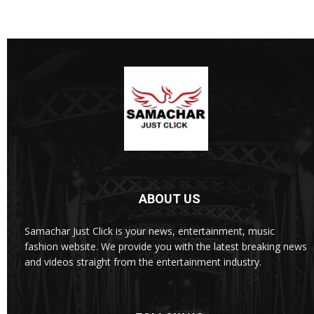
ABOUT US
Samachar Just Click is your news, entertainment, music
fashion website. We provide you with the latest breaking news
and videos straight from the entertainment industry.