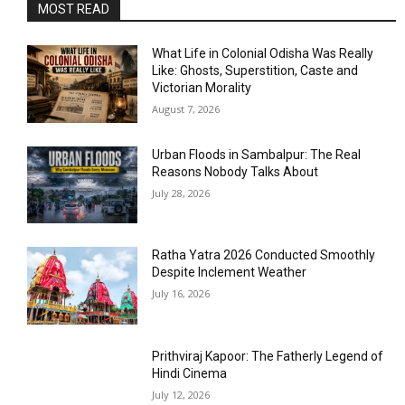
MOST READ
What Life in Colonial Odisha Was Really
Like: Ghosts, Superstition, Caste and
Victorian Morality
August 7, 2026
Urban Floods in Sambalpur: The Real
Reasons Nobody Talks About
July 28, 2026
Ratha Yatra 2026 Conducted Smoothly
Despite Inclement Weather
July 16, 2026
Prithviraj Kapoor: The Fatherly Legend of
Hindi Cinema
July 12, 2026