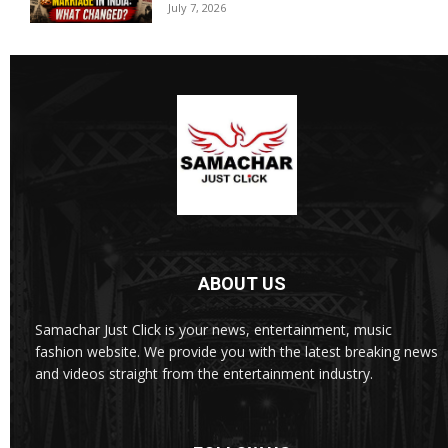
July 7, 2026
ABOUT US
Samachar Just Click is your news, entertainment, music
fashion website. We provide you with the latest breaking news
and videos straight from the entertainment industry.