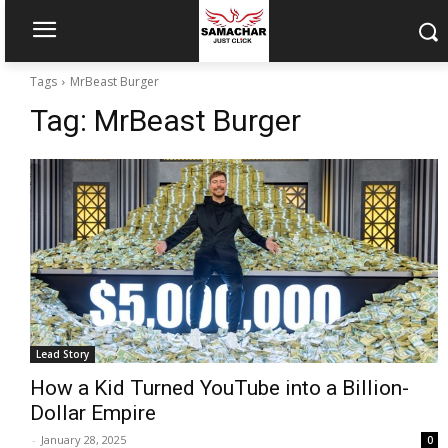
Tags
MrBeast Burger
Tag:
MrBeast Burger
Lead Story
How a Kid Turned YouTube into a Billion-
Dollar Empire
-
January 28, 2025
0