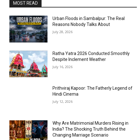
MOST READ
Urban Floods in Sambalpur: The Real
Reasons Nobody Talks About
July 28, 2026
Ratha Yatra 2026 Conducted Smoothly
Despite Inclement Weather
July 16, 2026
Prithviraj Kapoor: The Fatherly Legend of
Hindi Cinema
July 12, 2026
Why Are Matrimonial Murders Rising in
India? The Shocking Truth Behind the
Changing Marriage Scenario