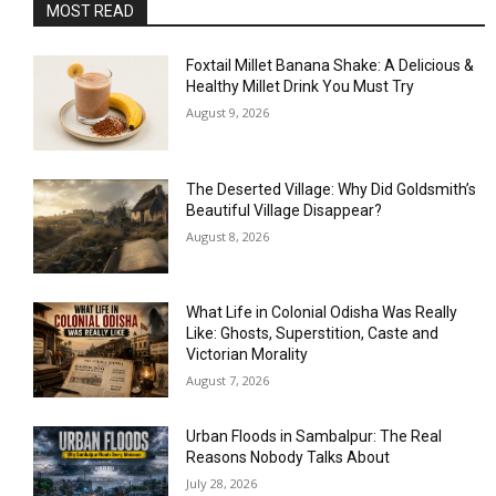
MOST READ
Foxtail Millet Banana Shake: A Delicious &
Healthy Millet Drink You Must Try
August 9, 2026
The Deserted Village: Why Did Goldsmith’s
Beautiful Village Disappear?
August 8, 2026
What Life in Colonial Odisha Was Really
Like: Ghosts, Superstition, Caste and
Victorian Morality
August 7, 2026
Urban Floods in Sambalpur: The Real
Reasons Nobody Talks About
July 28, 2026