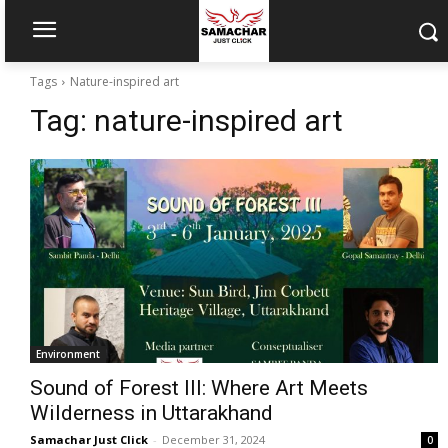
Tags
Nature-inspired art
Tag:
nature-inspired art
Environment
Sound of Forest III: Where Art Meets
Wilderness in Uttarakhand
Samachar Just Click
-
December 31, 2024
0