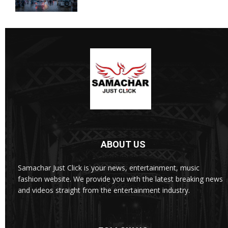
ABOUT US
Samachar Just Click is your news, entertainment, music
fashion website. We provide you with the latest breaking news
and videos straight from the entertainment industry.