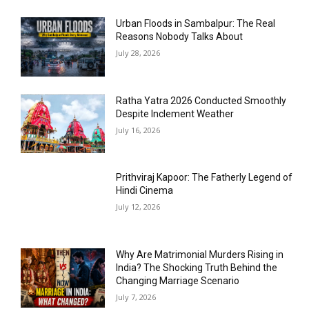
Urban Floods in Sambalpur: The Real
Reasons Nobody Talks About
July 28, 2026
Ratha Yatra 2026 Conducted Smoothly
Despite Inclement Weather
July 16, 2026
Prithviraj Kapoor: The Fatherly Legend of
Hindi Cinema
July 12, 2026
Why Are Matrimonial Murders Rising in
India? The Shocking Truth Behind the
Changing Marriage Scenario
July 7, 2026