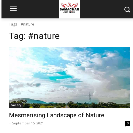
Tags
#nature
Tag:
#nature
Gallery
Mesmerising Landscape of Nature
-
September 15, 2021
0