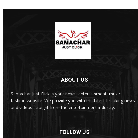
ABOUT US
Samachar Just Click is your news, entertainment, music
fashion website. We provide you with the latest breaking news
and videos straight from the entertainment industry.
FOLLOW US