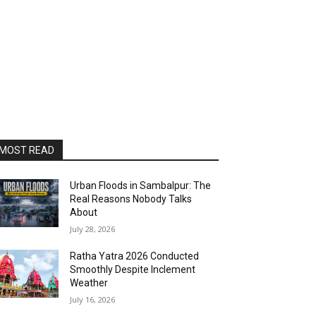
MOST READ
Urban Floods in Sambalpur: The
Real Reasons Nobody Talks
About
July 28, 2026
Ratha Yatra 2026 Conducted
Smoothly Despite Inclement
Weather
July 16, 2026