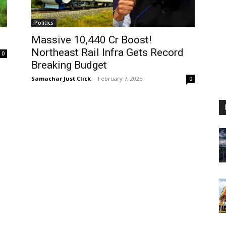
Politics
Massive ₹10,440 Cr Boost!
Northeast Rail Infra Gets Record
0
Breaking Budget
Samachar Just Click
-
February 7, 2025
0