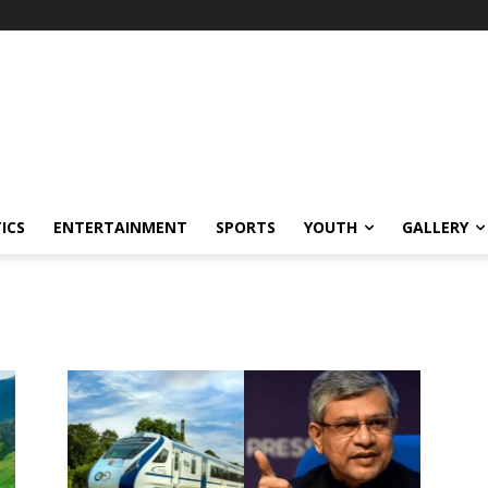
ICS
ENTERTAINMENT
SPORTS
YOUTH
GALLERY