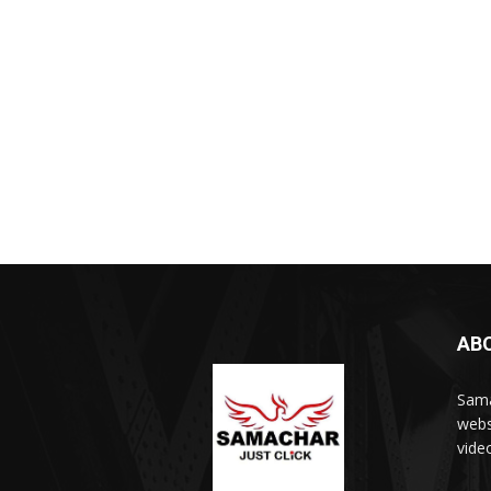
AB
Sama
webs
vide