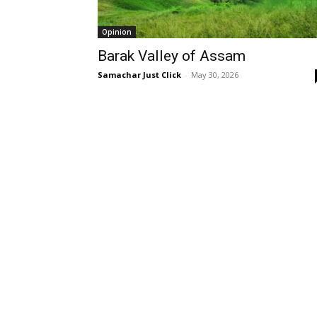
Opinion
Barak Valley of Assam
Samachar Just Click
-
May 30, 2026