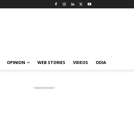
OPINION
WEB STORIES
VIDEOS
ODIA
- Advertisment -