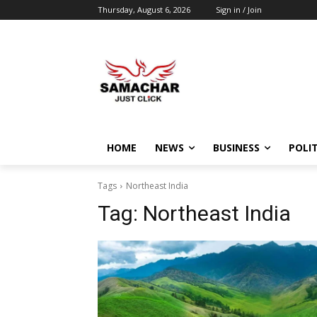
Thursday, August 6, 2026
Sign in / Join
HOME
NEWS
BUSINESS
POLIT
Tags
Northeast India
Tag:
Northeast India