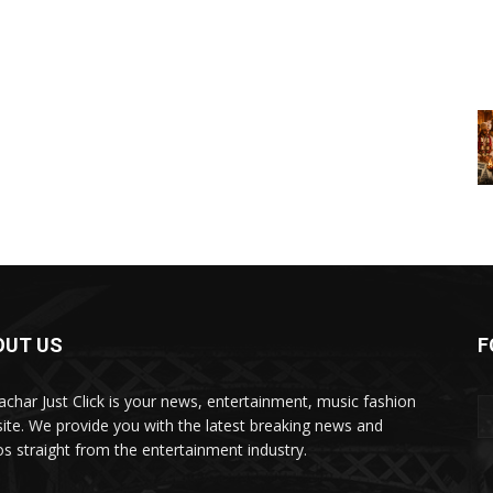
OUT US
F
char Just Click is your news, entertainment, music fashion
ite. We provide you with the latest breaking news and
os straight from the entertainment industry.