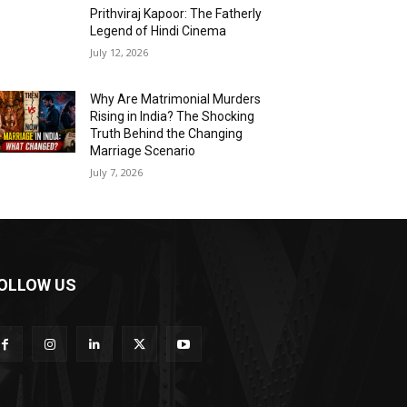
Prithviraj Kapoor: The Fatherly
Legend of Hindi Cinema
July 12, 2026
Why Are Matrimonial Murders
Rising in India? The Shocking
Truth Behind the Changing
Marriage Scenario
July 7, 2026
OLLOW US