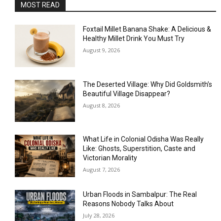
MOST READ
Foxtail Millet Banana Shake: A Delicious &
Healthy Millet Drink You Must Try
August 9, 2026
The Deserted Village: Why Did Goldsmith’s
Beautiful Village Disappear?
August 8, 2026
What Life in Colonial Odisha Was Really
Like: Ghosts, Superstition, Caste and
Victorian Morality
August 7, 2026
Urban Floods in Sambalpur: The Real
Reasons Nobody Talks About
July 28, 2026