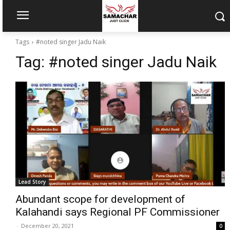
Tags
#noted singer Jadu Naik
Tag:
#noted singer Jadu Naik
Lead Story
Abundant scope for development of
Kalahandi says Regional PF Commissioner
-
December 20, 2021
0