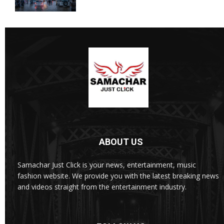
ABOUT US
Samachar Just Click is your news, entertainment, music
fashion website. We provide you with the latest breaking news
and videos straight from the entertainment industry.