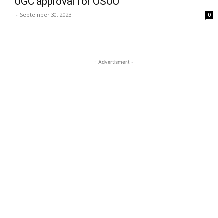
UGC approval for OSOU
-
September 30, 2023
0
- Advertisment -