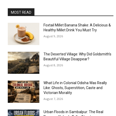
MOST READ
Foxtail Millet Banana Shake: A Delicious &
Healthy Millet Drink You Must Try
August 9, 2026
The Deserted Village: Why Did Goldsmith’s
Beautiful Village Disappear?
August 8, 2026
What Life in Colonial Odisha Was Really
Like: Ghosts, Superstition, Caste and
Victorian Morality
August 7, 2026
Urban Floods in Sambalpur: The Real