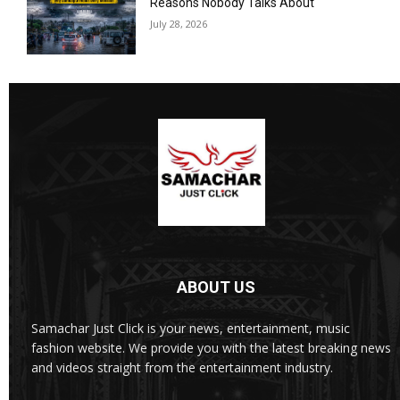
Reasons Nobody Talks About
July 28, 2026
ABOUT US
Samachar Just Click is your news, entertainment, music
fashion website. We provide you with the latest breaking news
and videos straight from the entertainment industry.