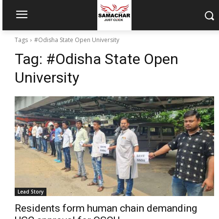
Tags
#Odisha State Open University
Tag:
#Odisha State Open
University
Lead Story
Residents form human chain demanding