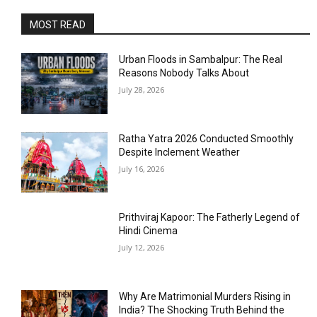
MOST READ
Urban Floods in Sambalpur: The Real
Reasons Nobody Talks About
July 28, 2026
Ratha Yatra 2026 Conducted Smoothly
Despite Inclement Weather
July 16, 2026
Prithviraj Kapoor: The Fatherly Legend of
Hindi Cinema
July 12, 2026
Why Are Matrimonial Murders Rising in
India? The Shocking Truth Behind the