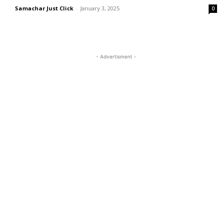
Samachar Just Click
-
January 3, 2025
0
- Advertisment -