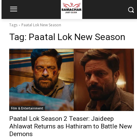
Tags
Paatal Lok New Season
Tag:
Paatal Lok New Season
Film & Entertainment
Paatal Lok Season 2 Teaser: Jaideep
Ahlawat Returns as Hathiram to Battle New
Demons