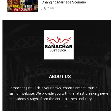
Changing Marriage Scenario
July 7, 2026
ABOUT US
Samachar Just Click is your news, entertainment, music
fashion website. We provide you with the latest breaking news
and videos straight from the entertainment industry.