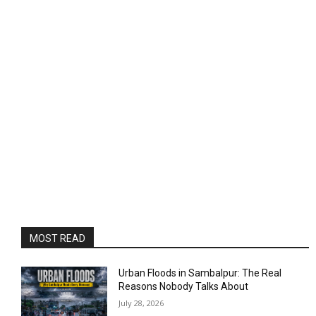
MOST READ
Urban Floods in Sambalpur: The Real
Reasons Nobody Talks About
July 28, 2026