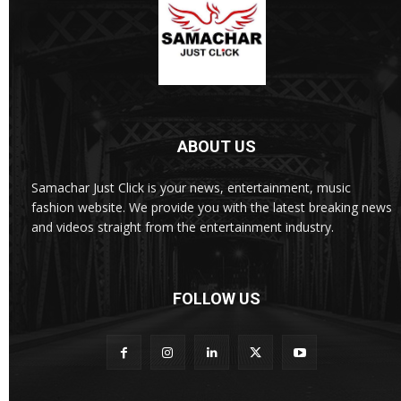
ABOUT US
Samachar Just Click is your news, entertainment, music
fashion website. We provide you with the latest breaking news
and videos straight from the entertainment industry.
FOLLOW US