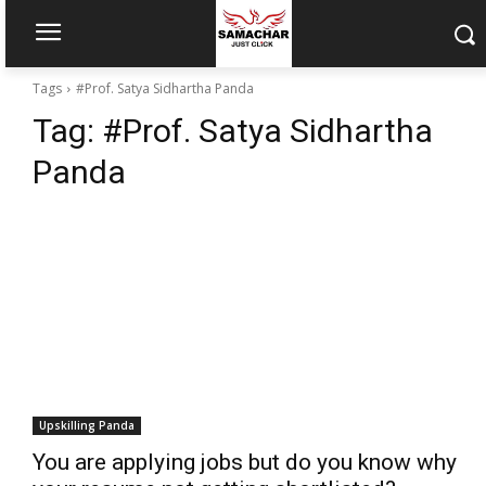
Tags
#Prof. Satya Sidhartha Panda
Tag:
#Prof. Satya Sidhartha
Panda
Upskilling Panda
You are applying jobs but do you know why