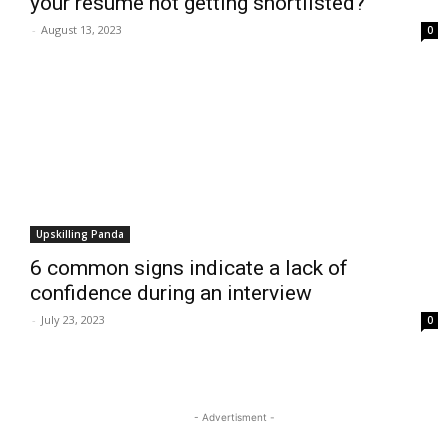
your resume not getting shortlisted?
-
August 13, 2023
0
Upskilling Panda
6 common signs indicate a lack of
confidence during an interview
-
July 23, 2023
0
- Advertisment -