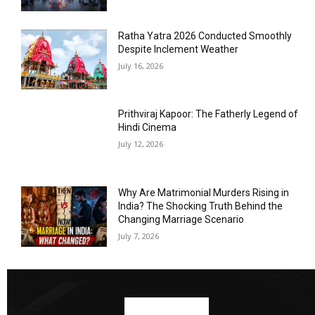
Ratha Yatra 2026 Conducted Smoothly
Despite Inclement Weather
July 16, 2026
Prithviraj Kapoor: The Fatherly Legend of
Hindi Cinema
July 12, 2026
Why Are Matrimonial Murders Rising in
India? The Shocking Truth Behind the
Changing Marriage Scenario
July 7, 2026